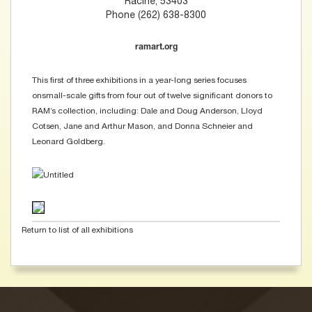
Racine, 53403
Phone (262) 638-8300
ramart.org
This first of three exhibitions in a year-long series focuses
onsmall-scale gifts from four out of twelve significant donors to
RAM’s collection, including: Dale and Doug Anderson, Lloyd
Cotsen, Jane and Arthur Mason, and Donna Schneier and
Leonard Goldberg.
Return to list of all exhibitions