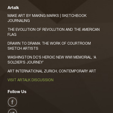
Artalk
MAKE ART BY MAKING MARKS | SKETCHBOOK
JOURNALING
THE EVOLUTION OF REVOLUTION AND THE AMERICAN
FLAG
DRAWN TO DRAMA: THE WORK OF COURTROOM
SKETCH ARTISTS
WASHINGTON DC’S HEROIC NEW WWI MEMORIAL, ‘A
SOLDIER’S JOURNEY’
ART INTERNATIONAL ZURICH, CONTEMPORARY ART
VISIT ARTALK DISCUSSION
Follow Us