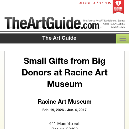
/
REGISTER
SIGN IN
The Art Guide
TOG
Small Gifts from Big
Donors at Racine Art
Museum
Racine Art Museum
Feb. 19, 2026 - Jun. 4, 2017
441 Main Street