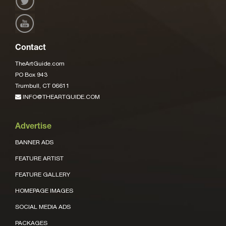
Contact
TheArtGuide.com
PO Box 943
Trumbull, CT 06611
INFO@THEARTGUIDE.COM
Advertise
BANNER ADS
FEATURE ARTIST
FEATURE GALLERY
HOMEPAGE IMAGES
SOCIAL MEDIA ADS
PACKAGES