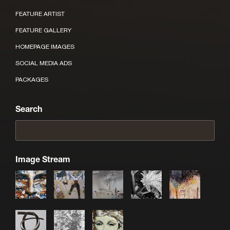
FEATURE ARTIST
FEATURE GALLERY
HOMEPAGE IMAGES
SOCIAL MEDIA ADS
PACKAGES
Search
Image Stream