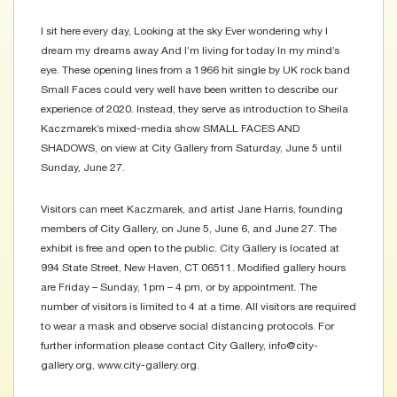
I sit here every day, Looking at the sky Ever wondering why I
dream my dreams away And I’m living for today In my mind’s
eye. These opening lines from a 1966 hit single by UK rock band
Small Faces could very well have been written to describe our
experience of 2020. Instead, they serve as introduction to Sheila
Kaczmarek’s mixed-media show SMALL FACES AND
SHADOWS, on view at City Gallery from Saturday, June 5 until
Sunday, June 27.
Visitors can meet Kaczmarek, and artist Jane Harris, founding
members of City Gallery, on June 5, June 6, and June 27. The
exhibit is free and open to the public. City Gallery is located at
994 State Street, New Haven, CT 06511. Modified gallery hours
are Friday – Sunday, 1pm – 4 pm, or by appointment. The
number of visitors is limited to 4 at a time. All visitors are required
to wear a mask and observe social distancing protocols. For
further information please contact City Gallery, info@city-
gallery.org, www.city-gallery.org.