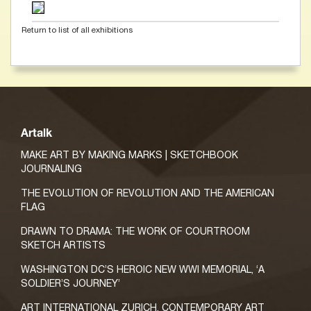
Return to list of all exhibitions
Artalk
MAKE ART BY MAKING MARKS | SKETCHBOOK
JOURNALING
THE EVOLUTION OF REVOLUTION AND THE AMERICAN
FLAG
DRAWN TO DRAMA: THE WORK OF COURTROOM
SKETCH ARTISTS
WASHINGTON DC’S HEROIC NEW WWI MEMORIAL, ‘A
SOLDIER’S JOURNEY’
ART INTERNATIONAL ZURICH, CONTEMPORARY ART