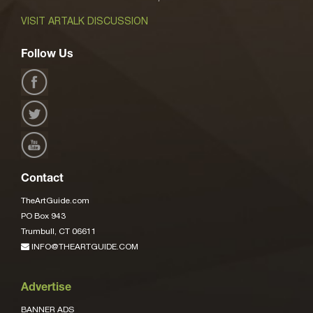
VISIT ARTALK DISCUSSION
Follow Us
Contact
TheArtGuide.com
PO Box 943
Trumbull, CT 06611
INFO@THEARTGUIDE.COM
Advertise
BANNER ADS