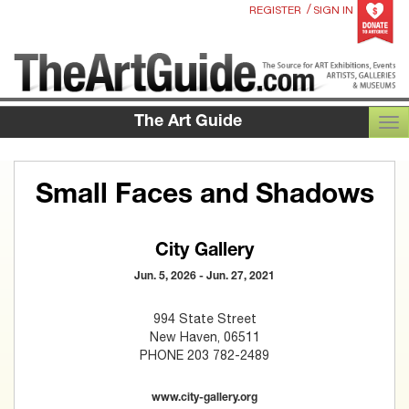
/
REGISTER
SIGN IN
The Art Guide
TOG
Small Faces and Shadows
City Gallery
Jun. 5, 2026 - Jun. 27, 2021
994 State Street
New Haven, 06511
PHONE 203 782-2489
www.city-gallery.org