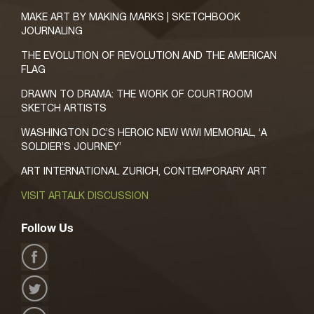
MAKE ART BY MAKING MARKS | SKETCHBOOK
JOURNALING
THE EVOLUTION OF REVOLUTION AND THE AMERICAN
FLAG
DRAWN TO DRAMA: THE WORK OF COURTROOM
SKETCH ARTISTS
WASHINGTON DC’S HEROIC NEW WWI MEMORIAL, ‘A
SOLDIER’S JOURNEY’
ART INTERNATIONAL ZURICH, CONTEMPORARY ART
VISIT ARTALK DISCUSSION
Follow Us