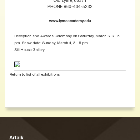
Old Lyme, 06371
PHONE 860-434-5232
www.lymeacademy.edu
Reception and Awards Ceremony on Saturday, March 3, 3 – 5
pm. Snow date: Sunday, March 4, 3 – 5 pm.
Sill House Gallery
Return to list of all exhibitions
Artalk