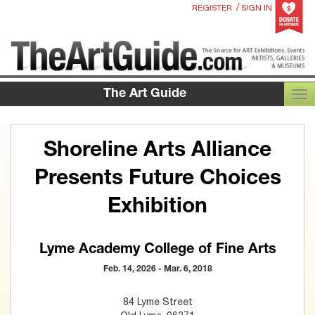
/
REGISTER
SIGN IN
The Art Guide
TOG
Shoreline Arts Alliance
Presents Future Choices
Exhibition
Lyme Academy College of Fine Arts
Feb. 14, 2026 - Mar. 6, 2018
84 Lyme Street