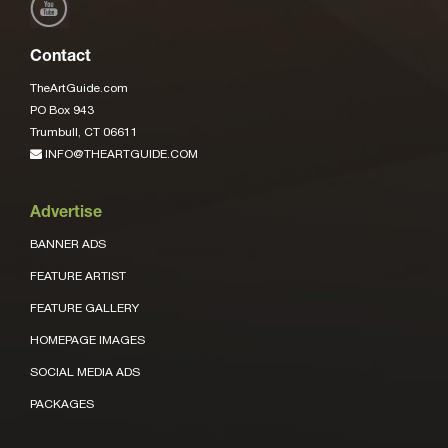
Contact
TheArtGuide.com
PO Box 943
Trumbull, CT 06611
INFO@THEARTGUIDE.COM
Advertise
BANNER ADS
FEATURE ARTIST
FEATURE GALLERY
HOMEPAGE IMAGES
SOCIAL MEDIA ADS
PACKAGES