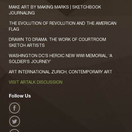
MAKE ART BY MAKING MARKS | SKETCHBOOK
JOURNALING
THE EVOLUTION OF REVOLUTION AND THE AMERICAN
FLAG
DRAWN TO DRAMA: THE WORK OF COURTROOM
SKETCH ARTISTS
WASHINGTON DC’S HEROIC NEW WWI MEMORIAL, ‘A
SOLDIER’S JOURNEY’
ART INTERNATIONAL ZURICH, CONTEMPORARY ART
VISIT ARTALK DISCUSSION
Follow Us