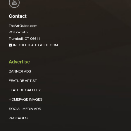
Contact
TheArtGuide.com
PO Box 943
Trumbull, CT 06611
INFO@THEARTGUIDE.COM
Advertise
BANNER ADS
FEATURE ARTIST
FEATURE GALLERY
HOMEPAGE IMAGES
SOCIAL MEDIA ADS
PACKAGES