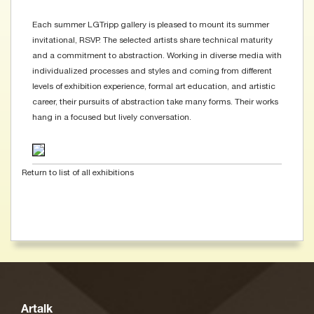
Each summer LGTripp gallery is pleased to mount its summer
invitational, RSVP. The selected artists share technical maturity
and a commitment to abstraction. Working in diverse media with
individualized processes and styles and coming from different
levels of exhibition experience, formal art education, and artistic
career, their pursuits of abstraction take many forms. Their works
hang in a focused but lively conversation.
Return to list of all exhibitions
Artalk