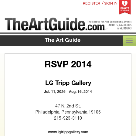
/
REGISTER
SIGN IN
The Art Guide
TOG
RSVP 2014
LG Tripp Gallery
Jul. 11, 2026 - Aug. 16, 2014
47 N. 2nd St.
Philadelphia, Pennsylvania 19106
215-923-3110
www.lgtrippgallery.com