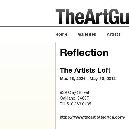
Home
Galleries
Artists
Reflection
The Artists Loft
Mar. 18, 2026 - May. 18, 2018
839 Clay Street
Oakland, 94607
PH 510.863.0135
https://www.theartistsloftca.com/