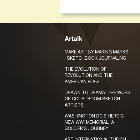
Artalk
MAKE ART BY MAKING MARKS
| SKETCHBOOK JOURNALING
THE EVOLUTION OF
REVOLUTION AND THE
AMERICAN FLAG
DRAWN TO DRAMA: THE WORK
OF COURTROOM SKETCH
ARTISTS
WASHINGTON DC’S HEROIC
NEW WWI MEMORIAL, ‘A
SOLDIER’S JOURNEY’
ART INTERNATIONAL ZURICH,