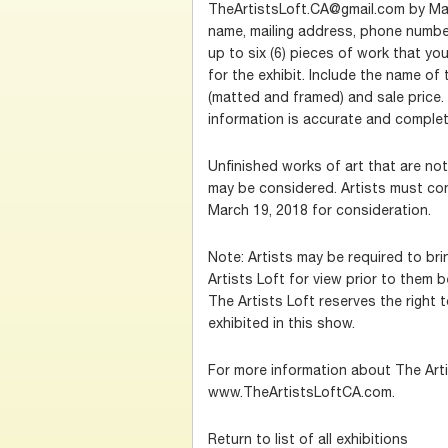
TheArtistsLoft.CA@gmail.com by Marc
name, mailing address, phone numbe
up to six (6) pieces of work that yo
for the exhibit. Include the name of
(matted and framed) and sale price.
information is accurate and complet
Unfinished works of art that are no
may be considered. Artists must co
March 19, 2018 for consideration.
Note: Artists may be required to br
Artists Loft for view prior to them b
The Artists Loft reserves the right 
exhibited in this show.
For more information about The Artis
www.TheArtistsLoftCA.com.
Return to list of all exhibitions