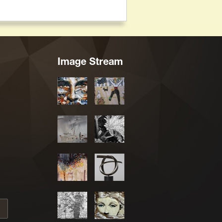
Image Stream