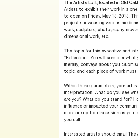
The Artists Loft, located in Old Oak
Artists to exhibit their work in a o
to open on Friday, May 18, 2018. This
project showcasing various mediums 
work, sculpture, photography, moveme
dimensional work, etc.
The topic for this evocative and int
“Reflection”. You will consider what y
literally) conveys about you. Submi
topic, and each piece of work must 
Within these parameters, your art is
interpretation. What do you see wh
are you? What do you stand for? Ho
influence or impacted your commun
more are up for discussion as you e
yourself.
Interested artists should email The 