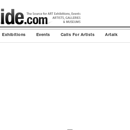
Exhibitions
Events
Calls For Artists
Artalk