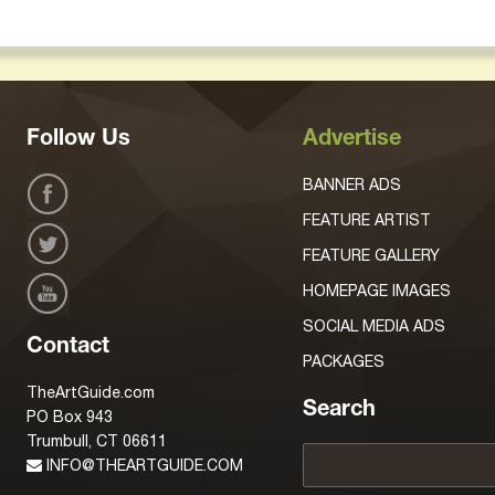
Follow Us
Advertise
BANNER ADS
FEATURE ARTIST
FEATURE GALLERY
HOMEPAGE IMAGES
SOCIAL MEDIA ADS
Contact
PACKAGES
TheArtGuide.com
Search
PO Box 943
Trumbull, CT 06611
INFO@THEARTGUIDE.COM