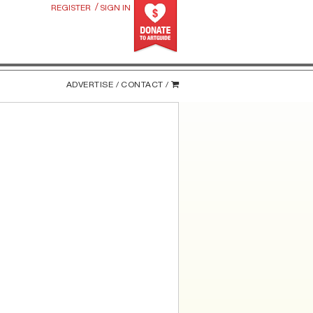
/
REGISTER
SIGN IN
ADVERTISE /
CONTACT /