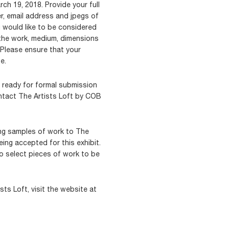
h 19, 2018. Provide your full
r, email address and jpegs of
u would like to be considered
 the work, medium, dimensions
 Please ensure that your
e.
t ready for formal submission
ntact The Artists Loft by COB
ing samples of work to The
eing accepted for this exhibit.
to select pieces of work to be
ts Loft, visit the website at