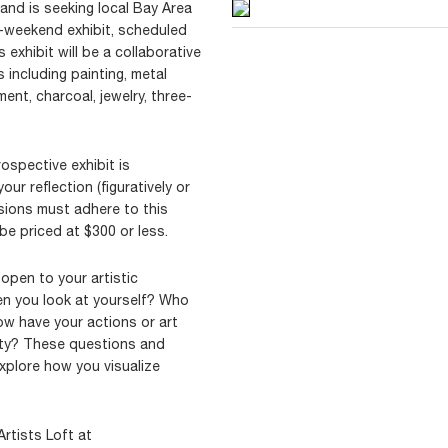
land is seeking local Bay Area
ne-weekend exhibit, scheduled
 exhibit will be a collaborative
including painting, metal
nt, charcoal, jewelry, three-
rospective exhibit is
our reflection (figuratively or
ssions must adhere to this
be priced at $300 or less.
 open to your artistic
en you look at yourself? Who
w have your actions or art
ity? These questions and
xplore how you visualize
Artists Loft at