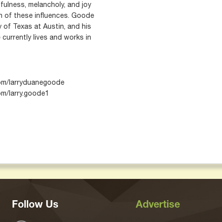
fulness, melancholy, and joy
n of these influences. Goode
 of Texas at Austin, and his
currently lives and works in
com/larryduanegoode
m/larry.goode1
Follow Us
Advertise