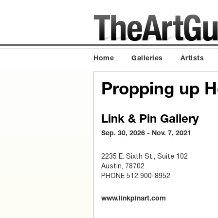
Home
Galleries
Artists
Propping up 
Link & Pin Gallery
Sep. 30, 2026 - Nov. 7, 2021
2235 E. Sixth St., Suite 102
Austin, 78702
PHONE 512 900-8952
www.linkpinart.com