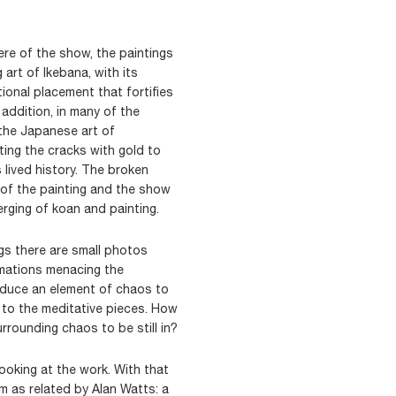
re of the show, the paintings
 art of Ikebana, with its
onal placement that fortifies
addition, in many of the
 the Japanese art of
ting the cracks with gold to
 lived history. The broken
 of the painting and the show
rging of koan and painting.
ings there are small photos
rmations menacing the
oduce an element of chaos to
 to the meditative pieces. How
rrounding chaos to be still in?
 looking at the work. With that
m as related by Alan Watts: a