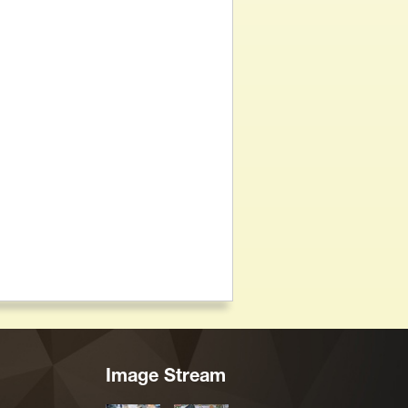
Image Stream