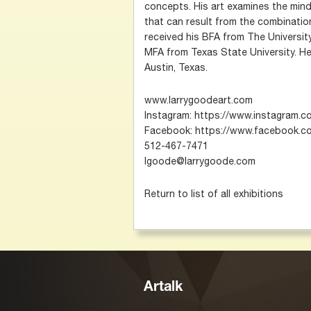
concepts. His art examines the mind
that can result from the combinatio
received his BFA from The University
MFA from Texas State University. He 
Austin, Texas.
www.larrygoodeart.com
Instagram: https://www.instagram.
Facebook: https://www.facebook.co
512-467-7471
lgoode@larrygoode.com
Return to list of all exhibitions
Artalk