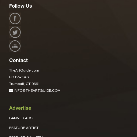
Follow Us
Contact
TheArtGuide.com
PO Box 943
Trumbull, CT 06611
INFO@THEARTGUIDE.COM
Advertise
BANNER ADS
FEATURE ARTIST