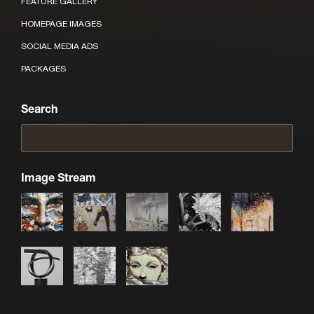
FEATURE GALLERY
HOMEPAGE IMAGES
SOCIAL MEDIA ADS
PACKAGES
Search
Image Stream