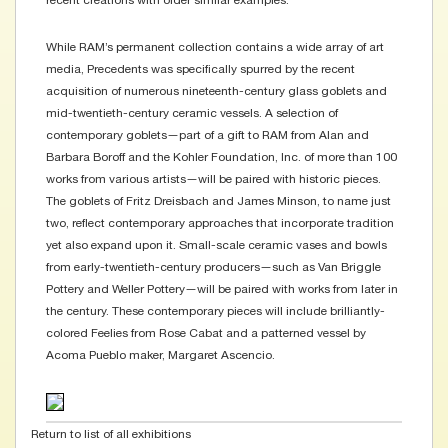
recent creations with older similar examples.
While RAM’s permanent collection contains a wide array of art
media, Precedents was specifically spurred by the recent
acquisition of numerous nineteenth-century glass goblets and
mid-twentieth-century ceramic vessels. A selection of
contemporary goblets—part of a gift to RAM from Alan and
Barbara Boroff and the Kohler Foundation, Inc. of more than 100
works from various artists—will be paired with historic pieces.
The goblets of Fritz Dreisbach and James Minson, to name just
two, reflect contemporary approaches that incorporate tradition
yet also expand upon it. Small-scale ceramic vases and bowls
from early-twentieth-century producers—such as Van Briggle
Pottery and Weller Pottery—will be paired with works from later in
the century. These contemporary pieces will include brilliantly-
colored Feelies from Rose Cabat and a patterned vessel by
Acoma Pueblo maker, Margaret Ascencio.
Return to list of all exhibitions