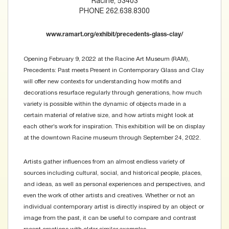
Racine, 53403
PHONE 262.638.8300
www.ramart.org/exhibit/precedents-glass-clay/
Opening February 9, 2022 at the Racine Art Museum (RAM),
Precedents: Past meets Present in Contemporary Glass and Clay
will offer new contexts for understanding how motifs and
decorations resurface regularly through generations, how much
variety is possible within the dynamic of objects made in a
certain material of relative size, and how artists might look at
each other’s work for inspiration. This exhibition will be on display
at the downtown Racine museum through September 24, 2022.
Artists gather influences from an almost endless variety of
sources including cultural, social, and historical people, places,
and ideas, as well as personal experiences and perspectives, and
even the work of other artists and creatives. Whether or not an
individual contemporary artist is directly inspired by an object or
image from the past, it can be useful to compare and contrast