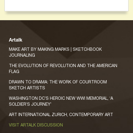
Artalk
MAKE ART BY MAKING MARKS | SKETCHBOOK
JOURNALING
THE EVOLUTION OF REVOLUTION AND THE AMERICAN
FLAG
DRAWN TO DRAMA: THE WORK OF COURTROOM
SKETCH ARTISTS
WASHINGTON DC’S HEROIC NEW WWI MEMORIAL, ‘A
SOLDIER’S JOURNEY’
ART INTERNATIONAL ZURICH, CONTEMPORARY ART
VISIT ARTALK DISCUSSION