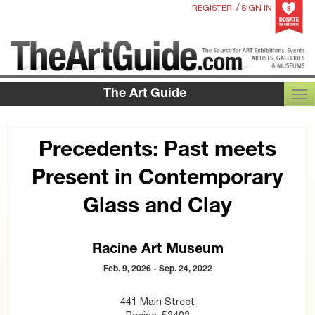
/
REGISTER
SIGN IN
The Art Guide
TOG
Precedents: Past meets
Present in Contemporary
Glass and Clay
Racine Art Museum
Feb. 9, 2026 - Sep. 24, 2022
441 Main Street