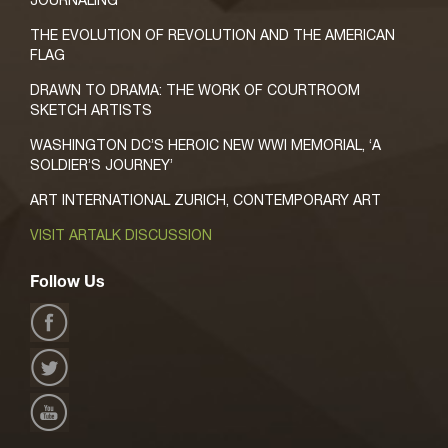
THE EVOLUTION OF REVOLUTION AND THE AMERICAN
FLAG
DRAWN TO DRAMA: THE WORK OF COURTROOM
SKETCH ARTISTS
WASHINGTON DC’S HEROIC NEW WWI MEMORIAL, ‘A
SOLDIER’S JOURNEY’
ART INTERNATIONAL ZURICH, CONTEMPORARY ART
VISIT ARTALK DISCUSSION
Follow Us