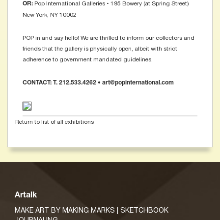
Pop International Galleries • 195 Bowery (at Spring Street)
OR:
New York, NY 10002
POP in and say hello! We are thrilled to inform our collectors and
friends that the gallery is physically open, albeit with strict
adherence to government mandated guidelines.
CONTACT: T. 212.533.4262 • art@popinternational.com
Return to list of all exhibitions
Artalk
MAKE ART BY MAKING MARKS | SKETCHBOOK
JOURNALING