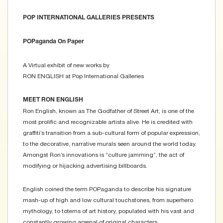
POP INTERNATIONAL GALLERIES PRESENTS
POPaganda On Paper
A Virtual exhibit of new works by
RON ENGLISH at Pop International Galleries
MEET RON ENGLISH
Ron English, known as The Godfather of Street Art, is one of the
most prolific and recognizable artists alive. He is credited with
graffiti’s transition from a sub-cultural form of popular expression,
to the decorative, narrative murals seen around the world today.
Amongst Ron’s innovations is “culture jamming”, the act of
modifying or hijacking advertising billboards.
English coined the term POPaganda to describe his signature
mash-up of high and low cultural touchstones, from superhero
mythology, to totems of art history, populated with his vast and
constantly growing arsenal of original characters.