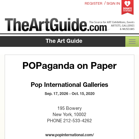
/
REGISTER
SIGN IN
The Art Guide
TOG
POPaganda on Paper
Pop International Galleries
Sep. 17, 2026 - Oct. 15, 2020
195 Bowery
New York, 10002
PHONE 212-533-4262
www.popinternational.com/