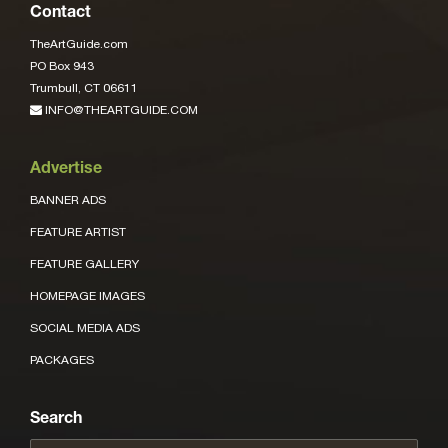
Contact
TheArtGuide.com
PO Box 943
Trumbull, CT 06611
INFO@THEARTGUIDE.COM
Advertise
BANNER ADS
FEATURE ARTIST
FEATURE GALLERY
HOMEPAGE IMAGES
SOCIAL MEDIA ADS
PACKAGES
Search