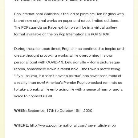
Pop international Galleries is thrilled to premiere Ron English with
brand new original works on paper and select limited editions.
The POPaganda on Paper exhibition will be in a virtual gallery
format available on the on Pop International’s POP SHOP.
During these tenuous times, English has continued to inspire and
create thought provoking works, while overcoming his own
personal bout with COVID-19. Delusionville – Ron’s picturesque
utopia, somewhere down a rabbit hole – the town’s motto being
“If you believe, it doesn’t have to be true” has never been more of
a reality than now! America’s Premier Pop Iconoclast reminds us
to take a break, while embracing life with a sense of humor and a
voice to connect us all.
September 17th to October 15th, 2020
WHEN:
: http://www.popinternational.com/ron-english-shop
WHERE