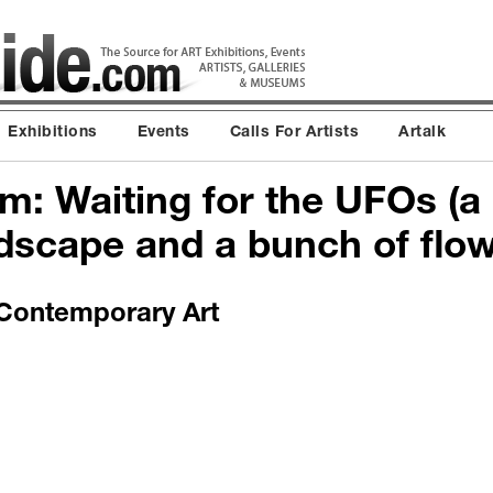
Exhibitions
Events
Calls For Artists
Artalk
m: Waiting for the UFOs (a
dscape and a bunch of flow
ontemporary Art