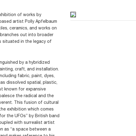
hibition of works by
based artist Polly Apfelbaum
tiles, ceramics, and works on
e branches out into broader
s situated in the legacy of
tinguished by a hybridized
nting, craft, and installation.
cluding fabric, paint, dyes,
s dissolved spatial, plastic,
st known for expansive
oalesce the radical and the
erent. This fusion of cultural
f the exhibition which comes
 for the UFOs” by British band
upled with surrealist artist
den as “a space between a
 and makes reference to his