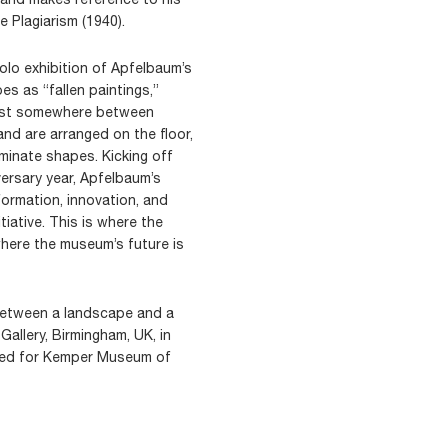
 Plagiarism (1940).
lo exhibition of Apfelbaum’s
s as “fallen paintings,”
xist somewhere between
 and are arranged on the floor,
minate shapes. Kicking off
ersary year, Apfelbaum’s
formation, innovation, and
tiative. This is where the
here the museum’s future is
between a landscape and a
Gallery, Birmingham, UK, in
gned for Kemper Museum of