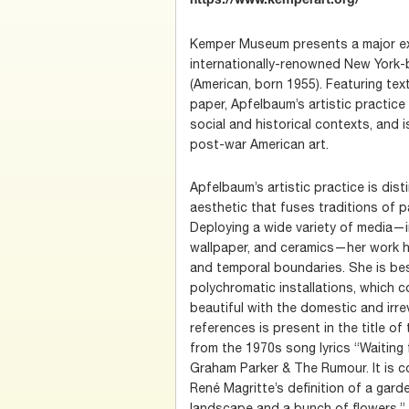
https://www.kemperart.org/
Kemper Museum presents a major ex
internationally-renowned New York-
(American, born 1955). Featuring tex
paper, Apfelbaum’s artistic practic
social and historical contexts, and i
post-war American art.
Apfelbaum’s artistic practice is dis
aesthetic that fuses traditions of pai
Deploying a wide variety of media—in
wallpaper, and ceramics—her work ha
and temporal boundaries. She is be
polychromatic installations, which c
beautiful with the domestic and irrev
references is present in the title o
from the 1970s song lyrics “Waiting
Graham Parker & The Rumour. It is co
René Magritte’s definition of a gar
landscape and a bunch of flowers,”