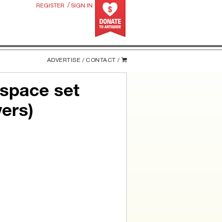
/
REGISTER
SIGN IN
ADVERTISE /
CONTACT /
 space set
ers)