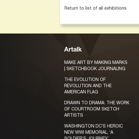
Return to list of all exhibitions
Artalk
MAKE ART BY MAKING MARKS
| SKETCHBOOK JOURNALING
THE EVOLUTION OF
REVOLUTION AND THE
AMERICAN FLAG
DRAWN TO DRAMA: THE WORK
OF COURTROOM SKETCH
ARTISTS
WASHINGTON DC’S HEROIC
NEW WWI MEMORIAL, ‘A
SOLDIER’S JOURNEY’