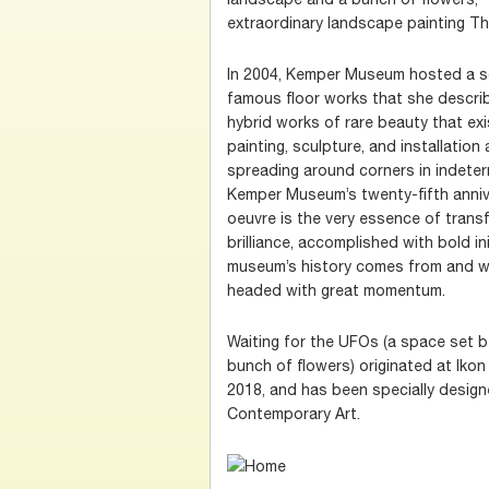
extraordinary landscape painting The
In 2004, Kemper Museum hosted a so
famous floor works that she describe
hybrid works of rare beauty that e
painting, sculpture, and installation
spreading around corners in indeter
Kemper Museum’s twenty-fifth anniv
oeuvre is the very essence of trans
brilliance, accomplished with bold ini
museum’s history comes from and w
headed with great momentum.
Waiting for the UFOs (a space set 
bunch of flowers) originated at Ikon 
2018, and has been specially desi
Contemporary Art.