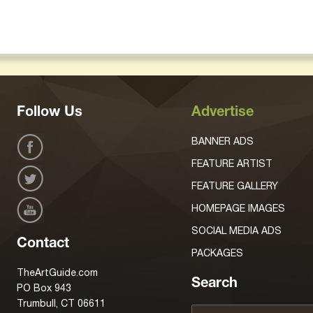
Follow Us
Advertise
BANNER ADS
FEATURE ARTIST
FEATURE GALLERY
HOMEPAGE IMAGES
SOCIAL MEDIA ADS
Contact
PACKAGES
TheArtGuide.com
Search
PO Box 943
Trumbull, CT 06611