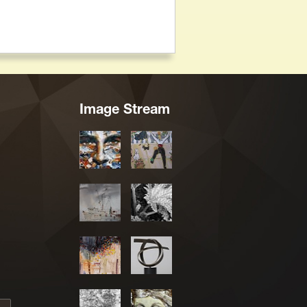
Image Stream