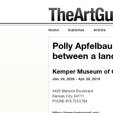
Home
Galleries
Artists
Polly Apfelbau
between a lan
Kemper Museum of C
Jan. 24, 2026 - Apr. 28, 2019
4420 Warwick Boulevard
Kansas City, 64111
PHONE 816.753.5784