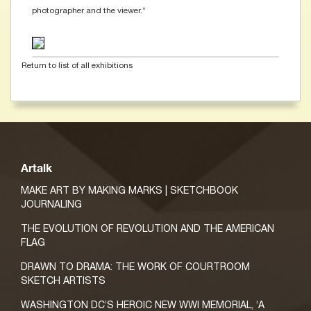
photographer and the viewer.”
Return to list of all exhibitions
Artalk
MAKE ART BY MAKING MARKS | SKETCHBOOK
JOURNALING
THE EVOLUTION OF REVOLUTION AND THE AMERICAN
FLAG
DRAWN TO DRAMA: THE WORK OF COURTROOM
SKETCH ARTISTS
WASHINGTON DC’S HEROIC NEW WWI MEMORIAL, ‘A