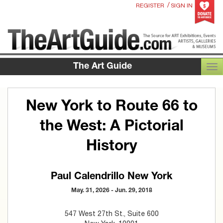
/
REGISTER
SIGN IN
The Art Guide
TOG
New York to Route 66 to
the West: A Pictorial
History
Paul Calendrillo New York
May. 31, 2026 - Jun. 29, 2018
547 West 27th St., Suite 600