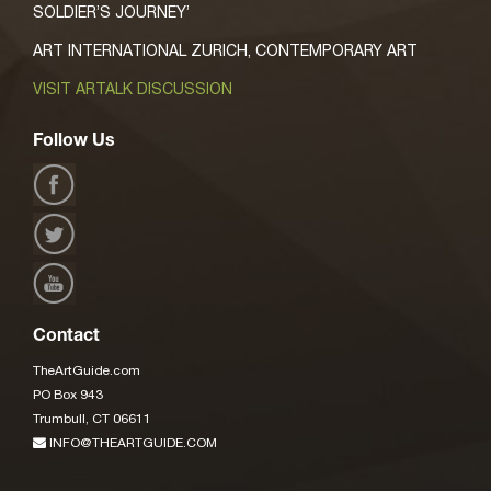
SOLDIER’S JOURNEY’
ART INTERNATIONAL ZURICH, CONTEMPORARY ART
VISIT ARTALK DISCUSSION
Follow Us
Contact
TheArtGuide.com
PO Box 943
Trumbull, CT 06611
INFO@THEARTGUIDE.COM