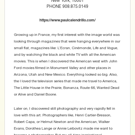
New York, 10001
PHONE 908.875.0149
https://www.paulcalendrillo.com/
Growing up in France, my first interest with the image world was
looking through magazines that were hanging everywhere in our
small flat, magazines like: L’Ecran, Cinémonde, Life and Vogue,
and by watching the black and white TV with all the American
movies. This is when I discovered the American west with John
Ford movies filmed in Monument Valley and other places in
Arizona, Utah and New Mexico. Everything looked so big. Also,
the I loved the television series that made me travel to America,
The Little House in the Prairie, Bonanza, Route 66, Wanted Dead
or Alive and Daniel Boone.
Later on, I discovered still photography and very rapidly fell in
love with this art. Photographers like, Henri Cartier-Bresson,
Robert Capa, or Helmut Newton and the American, Walker
Evans, Dorothea Lange or Annie Leibovitz made me want to