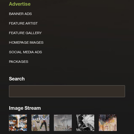
Advertise
BANNER ADS
FEATURE ARTIST
FEATURE GALLERY
HOMEPAGE IMAGES
SOCIAL MEDIA ADS
PACKAGES
Search
Image Stream