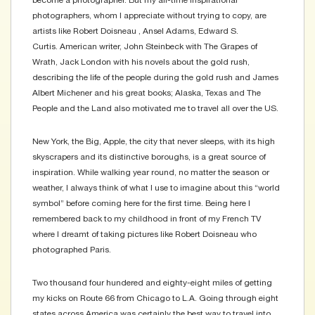
become a photographer. But my all-time inspirational
photographers, whom I appreciate without trying to copy, are
artists like Robert Doisneau , Ansel Adams, Edward S.
Curtis. American writer, John Steinbeck with The Grapes of
Wrath, Jack London with his novels about the gold rush,
describing the life of the people during the gold rush and James
Albert Michener and his great books; Alaska, Texas and The
People and the Land also motivated me to travel all over the US.
New York, the Big, Apple, the city that never sleeps, with its high
skyscrapers and its distinctive boroughs, is a great source of
inspiration. While walking year round, no matter the season or
weather, I always think of what I use to imagine about this “world
symbol” before coming here for the first time. Being here I
remembered back to my childhood in front of my French TV
where I dreamt of taking pictures like Robert Doisneau who
photographed Paris.
Two thousand four hundered and eighty-eight miles of getting
my kicks on Route 66 from Chicago to L.A. Going through eight
states across America was certainly the best way to travel into