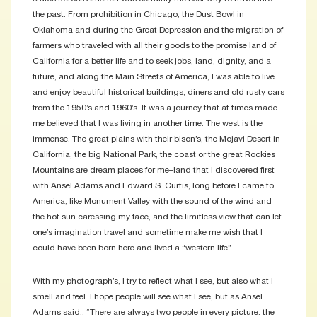
the past. From prohibition in Chicago, the Dust Bowl in
Oklahoma and during the Great Depression and the migration of
farmers who traveled with all their goods to the promise land of
California for a better life and to seek jobs, land, dignity, and a
future, and along the Main Streets of America, I was able to live
and enjoy beautiful historical buildings, diners and old rusty cars
from the 1950’s and 1960’s. It was a journey that at times made
me believed that I was living in another time. The west is the
immense. The great plains with their bison’s, the Mojavi Desert in
California, the big National Park, the coast or the great Rockies
Mountains are dream places for me–land that I discovered first
with Ansel Adams and Edward S. Curtis, long before I came to
America, like Monument Valley with the sound of the wind and
the hot sun caressing my face, and the limitless view that can let
one’s imagination travel and sometime make me wish that I
could have been born here and lived a “western life”.
With my photograph’s, I try to reflect what I see, but also what I
smell and feel. I hope people will see what I see, but as Ansel
Adams said,: “There are always two people in every picture: the