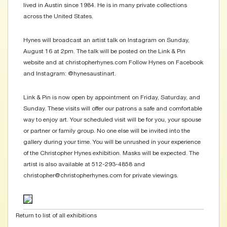
lived in Austin since 1984. He is in many private collections
across the United States.
Hynes will broadcast an artist talk on Instagram on Sunday,
August 16 at 2pm. The talk will be posted on the Link & Pin
website and at christopherhynes.com Follow Hynes on Facebook
and Instagram: @hynesaustinart.
Link & Pin is now open by appointment on Friday, Saturday, and
Sunday. These visits will offer our patrons a safe and comfortable
way to enjoy art. Your scheduled visit will be for you, your spouse
or partner or family group. No one else will be invited into the
gallery during your time. You will be unrushed in your experience
of the Christopher Hynes exhibition. Masks will be expected. The
artist is also available at 512-293-4858 and
christopher@christopherhynes.com for private viewings.
Return to list of all exhibitions