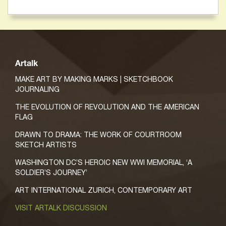
Artalk
MAKE ART BY MAKING MARKS | SKETCHBOOK
JOURNALING
THE EVOLUTION OF REVOLUTION AND THE AMERICAN
FLAG
DRAWN TO DRAMA: THE WORK OF COURTROOM
SKETCH ARTISTS
WASHINGTON DC’S HEROIC NEW WWI MEMORIAL, ‘A
SOLDIER’S JOURNEY’
ART INTERNATIONAL ZURICH, CONTEMPORARY ART
VISIT ARTALK DISCUSSION