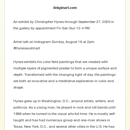
linkpinart.com
An exhibit by Christopher Hynes through September 27, 2020 in
the gallery by appointment Fri-Sat-Sun 12-4 PM
Artist talk on Instagram Sunday, August 16 at 2pm
@hynesaustinart
Hynes exhibits his color field paintings that are created with
multiple layers of pigmented plaster to form a unique surface and
depth. Transformed with the changing light of day, the paintings
are both an evocative and a meditative exploration in color and
shape.
Hynes grew up in Washington, D.C., around artists, writers, and
politicos. As a young man, he played in rock and roll bands until
1988 when he turned to the visual arts full time. He is mostly self-
taught and has had numerous group and one-man shows in
Texas, New York, D.C., and several other cities in the U.S. He has