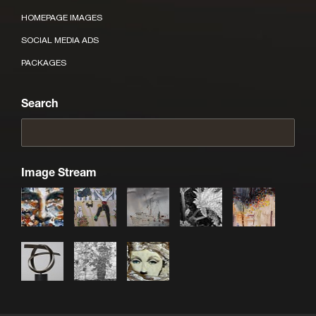
HOMEPAGE IMAGES
SOCIAL MEDIA ADS
PACKAGES
Search
Image Stream