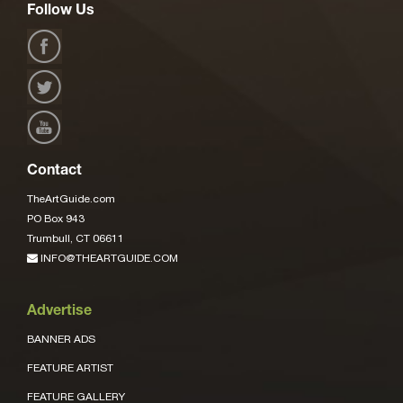
Follow Us
Contact
TheArtGuide.com
PO Box 943
Trumbull, CT 06611
INFO@THEARTGUIDE.COM
Advertise
BANNER ADS
FEATURE ARTIST
FEATURE GALLERY