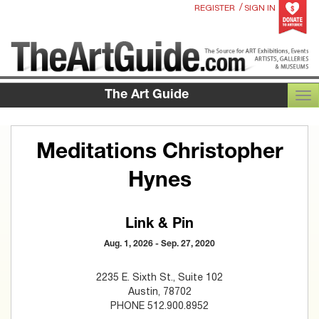
/
REGISTER
SIGN IN
The Art Guide
TOG
Meditations Christopher
Hynes
Link & Pin
Aug. 1, 2026 - Sep. 27, 2020
2235 E. Sixth St., Suite 102
Austin, 78702
PHONE 512.900.8952