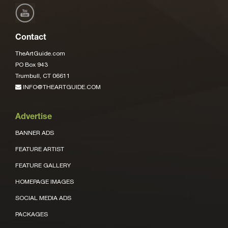
Contact
TheArtGuide.com
PO Box 943
Trumbull, CT 06611
INFO@THEARTGUIDE.COM
Advertise
BANNER ADS
FEATURE ARTIST
FEATURE GALLERY
HOMEPAGE IMAGES
SOCIAL MEDIA ADS
PACKAGES