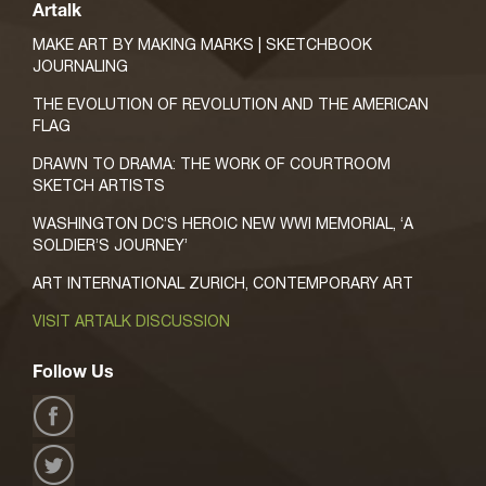
Artalk
MAKE ART BY MAKING MARKS | SKETCHBOOK
JOURNALING
THE EVOLUTION OF REVOLUTION AND THE AMERICAN
FLAG
DRAWN TO DRAMA: THE WORK OF COURTROOM
SKETCH ARTISTS
WASHINGTON DC’S HEROIC NEW WWI MEMORIAL, ‘A
SOLDIER’S JOURNEY’
ART INTERNATIONAL ZURICH, CONTEMPORARY ART
VISIT ARTALK DISCUSSION
Follow Us