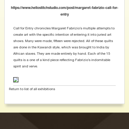
https://www.hellostitchstudio.com/post/margaret-fabrizio-call-for-
entry
Call for Entry chronicles Margaret Fabrizio’s multiple attempts to
create art with the specific intention of entering it into juried art
shows. Many were made, fifteen were rejected. All of these quilts
are done in the Kawandi style, which was brought to India by
African slaves. They are made entirely by hand. Each of the 15
quilts is a one of a kind piece reflecting Fabrizio’s indomitable
spirit and verve.
Return to list of all exhibitions