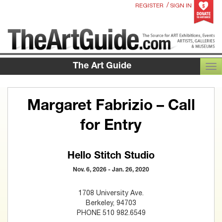
/
REGISTER
SIGN IN
The Art Guide
TOG
Margaret Fabrizio – Call
for Entry
Hello Stitch Studio
Nov. 6, 2026 - Jan. 26, 2020
1708 University Ave.
Berkeley, 94703
PHONE 510 982.6549