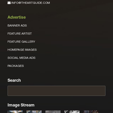
INFO@THEARTGUIDE.COM
Advertise
BANNER ADS
FEATURE ARTIST
FEATURE GALLERY
HOMEPAGE IMAGES
SOCIAL MEDIA ADS
PACKAGES
Search
Image Stream