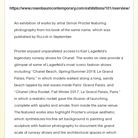
https://www.rosenbaumcontemporary.com/exhibitions/101/overview/
An exhibition of works by artist Simon Procter featuring
photography from his book of the same name, which was
published by Rizzoli in September.
Procter enjoyed unparalleled access to Karl Lagerfeld’s
legendary runway shows for Chanel. The works on view provide a
glimpse of some of Lagerfeld’s most iconic fashion shows
including “Chanel Beach, Spring/Summer 2019, Le Grand
Palais, Paris,” in which models walked along a long, sandy
beach lapped by real waves inside Paris’ Grand Palais, and
“Chanel Ultra Rocket, Fall Winter 2017, Le Grand Palais, Paris,”
in which a realistic rocket gave the illusion of launching,
complete with sparks and smoke, from inside the same venue.
The featured works also highlight Procter’s unique aesthetic,
which synthesizes his fine art background in painting and
sculpture with fashion photography to document the grand
scale of runway shows and the architectural spaces in which