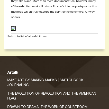
they take place. More than mere documentation, however, many
of the exhibited works illustrate Procter’s intense post-production
methods which truly capture the spirit of the ephemeral runway
shows.
Return to list of all exhibitions
Artalk
MAKE ART BY MAKING MARKS | SKETCHBOOK
JOURNALING
THE EVOLUTION OF REVOLUTION AND THE AMERICAN
FLAG
DRAWN TO DRAMA: THE WORK OF COURTROOM