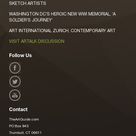
SKETCH ARTISTS
WASHINGTON DC’S HEROIC NEW WWI MEMORIAL, ‘A
SOLDIER’S JOURNEY’
ART INTERNATIONAL ZURICH, CONTEMPORARY ART
VISIT ARTALK DISCUSSION
Follow Us
Contact
TheArtGuide.com
PO Box 943
Trumbull, CT 06611