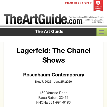
/
REGISTER
SIGN IN
The Art Guide
TOG
Lagerfeld: The Chanel
Shows
Rosenbaum Contemporary
Nov. 7, 2026 - Jan. 25, 2020
150 Yamato Road
Boca Raton, 33431
PHONE 561-994-9180