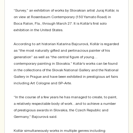
“Survey,” an exhibition of works by Slovakian artist Juraj Kollár, is
on view at Rosenbaum Contemporary (150 Yamato Road) in
Boca Raton, Fla., through March 27. It is Kollár’s first solo
exhibition in the United States.
According to art historian Katarina Bajcurová, Kollár is regarded
as “the most naturally gifted and pertinacious painter of his
generation” as well as “the central figure of young…
contemporary painting in Slovakia.” Kollár’s works can be found
in the collections of the Slovak National Gallery and the National
Gallery in Prague and have been exhibited in prestigious art fairs
including Art Cologne and SP–Arte.
“In the course of a few years he has managed to create, to paint,
a relatively respectable body of work…and to achieve a number
of prestigious awards in Slovakia, the Czech Republic and
Germany,” Bajcurová said.
Kollár simultaneously works in multiple genres including