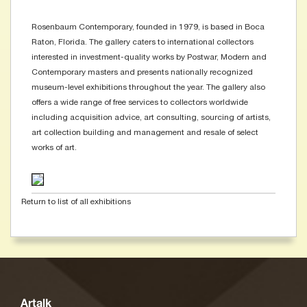
Rosenbaum Contemporary, founded in 1979, is based in Boca
Raton, Florida. The gallery caters to international collectors
interested in investment-quality works by Postwar, Modern and
Contemporary masters and presents nationally recognized
museum-level exhibitions throughout the year. The gallery also
offers a wide range of free services to collectors worldwide
including acquisition advice, art consulting, sourcing of artists,
art collection building and management and resale of select
works of art.
Return to list of all exhibitions
Artalk