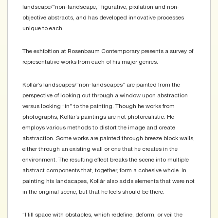
landscape/”non-landscape,” figurative, pixilation and non-
objective abstracts, and has developed innovative processes
unique to each.
The exhibition at Rosenbaum Contemporary presents a survey of
representative works from each of his major genres.
Kollár’s landscapes/”non-landscapes” are painted from the
perspective of looking out through a window upon abstraction
versus looking “in” to the painting. Though he works from
photographs, Kollár’s paintings are not photorealistic. He
employs various methods to distort the image and create
abstraction. Some works are painted through breeze block walls,
either through an existing wall or one that he creates in the
environment. The resulting effect breaks the scene into multiple
abstract components that, together, form a cohesive whole. In
painting his landscapes, Kollár also adds elements that were not
in the original scene, but that he feels should be there.
“I fill space with obstacles, which redefine, deform, or veil the