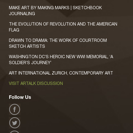
MAKE ART BY MAKING MARKS | SKETCHBOOK
JOURNALING
THE EVOLUTION OF REVOLUTION AND THE AMERICAN
FLAG
DRAWN TO DRAMA: THE WORK OF COURTROOM
SKETCH ARTISTS
WASHINGTON DC’S HEROIC NEW WWI MEMORIAL, ‘A
SOLDIER’S JOURNEY’
ART INTERNATIONAL ZURICH, CONTEMPORARY ART
VISIT ARTALK DISCUSSION
Follow Us