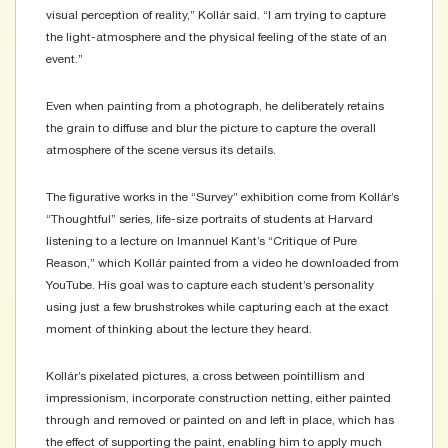
visual perception of reality,” Kollár said. “I am trying to capture
the light-atmosphere and the physical feeling of the state of an
event.”
Even when painting from a photograph, he deliberately retains
the grain to diffuse and blur the picture to capture the overall
atmosphere of the scene versus its details.
The figurative works in the “Survey” exhibition come from Kollár’s
“Thoughtful” series, life-size portraits of students at Harvard
listening to a lecture on Imannuel Kant’s “Critique of Pure
Reason,” which Kollár painted from a video he downloaded from
YouTube. His goal was to capture each student’s personality
using just a few brushstrokes while capturing each at the exact
moment of thinking about the lecture they heard.
Kollár’s pixelated pictures, a cross between pointillism and
impressionism, incorporate construction netting, either painted
through and removed or painted on and left in place, which has
the effect of supporting the paint, enabling him to apply much