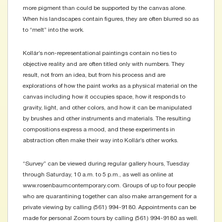
more pigment than could be supported by the canvas alone.
When his landscapes contain figures, they are often blurred so as
to “melt” into the work.
Kollár’s non-representational paintings contain no ties to
objective reality and are often titled only with numbers. They
result, not from an idea, but from his process and are
explorations of how the paint works as a physical material on the
canvas including how it occupies space, how it responds to
gravity, light, and other colors, and how it can be manipulated
by brushes and other instruments and materials. The resulting
compositions express a mood, and these experiments in
abstraction often make their way into Kollár’s other works.
“Survey” can be viewed during regular gallery hours, Tuesday
through Saturday, 10 a.m. to 5 p.m., as well as online at
www.rosenbaumcontemporary.com. Groups of up to four people
who are quarantining together can also make arrangement for a
private viewing by calling (561) 994-9180. Appointments can be
made for personal Zoom tours by calling (561) 994-9180 as well.