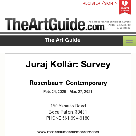
/
REGISTER
SIGN IN
The Art Guide
TOG
Juraj Kollár: Survey
Rosenbaum Contemporary
Feb. 24, 2026 - Mar. 27, 2021
150 Yamato Road
Boca Raton, 33431
PHONE 561 994-9180
www.rosenbaumcontemporary.com