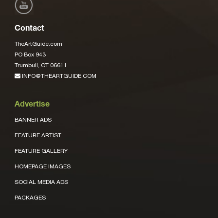
Contact
TheArtGuide.com
PO Box 943
Trumbull, CT 06611
INFO@THEARTGUIDE.COM
Advertise
BANNER ADS
FEATURE ARTIST
FEATURE GALLERY
HOMEPAGE IMAGES
SOCIAL MEDIA ADS
PACKAGES