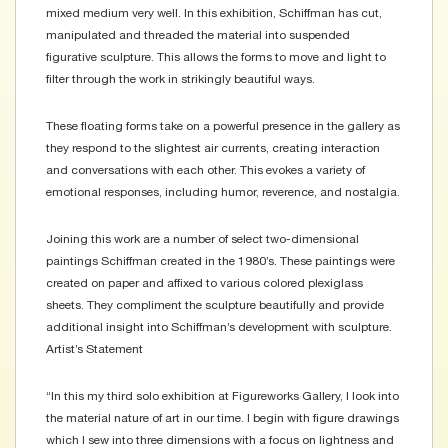
mixed medium very well. In this exhibition, Schiffman has cut,
manipulated and threaded the material into suspended
figurative sculpture. This allows the forms to move and light to
filter through the work in strikingly beautiful ways.
These floating forms take on a powerful presence in the gallery as
they respond to the slightest air currents, creating interaction
and conversations with each other. This evokes a variety of
emotional responses, including humor, reverence, and nostalgia.
Joining this work are a number of select two-dimensional
paintings Schiffman created in the 1980’s. These paintings were
created on paper and affixed to various colored plexiglass
sheets. They compliment the sculpture beautifully and provide
additional insight into Schiffman’s development with sculpture.
Artist’s Statement
“In this my third solo exhibition at Figureworks Gallery, I look into
the material nature of art in our time. I begin with figure drawings
which I sew into three dimensions with a focus on lightness and