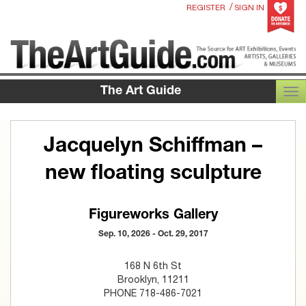
/
REGISTER
SIGN IN
The Art Guide
TOG
Jacquelyn Schiffman –
new floating sculpture
Figureworks Gallery
Sep. 10, 2026 - Oct. 29, 2017
168 N 6th St
Brooklyn, 11211
PHONE 718-486-7021