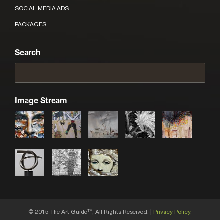
SOCIAL MEDIA ADS
PACKAGES
Search
Image Stream
© 2015 The Art Guide
, All Rights Reserved. |
Privacy Policy.
TM