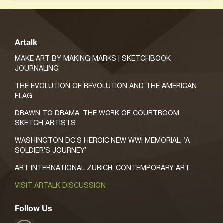
Artalk
MAKE ART BY MAKING MARKS | SKETCHBOOK
JOURNALING
THE EVOLUTION OF REVOLUTION AND THE AMERICAN
FLAG
DRAWN TO DRAMA: THE WORK OF COURTROOM
SKETCH ARTISTS
WASHINGTON DC’S HEROIC NEW WWI MEMORIAL, ‘A
SOLDIER’S JOURNEY’
ART INTERNATIONAL ZURICH, CONTEMPORARY ART
VISIT ARTALK DISCUSSION
Follow Us