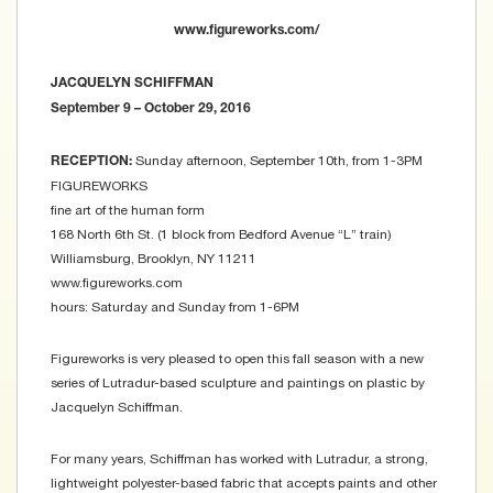
www.figureworks.com/
JACQUELYN SCHIFFMAN
September 9 – October 29, 2016
Sunday afternoon, September 10th, from 1-3PM
RECEPTION:
FIGUREWORKS
fine art of the human form
168 North 6th St. (1 block from Bedford Avenue “L” train)
Williamsburg, Brooklyn, NY 11211
www.figureworks.com
hours: Saturday and Sunday from 1-6PM
Figureworks is very pleased to open this fall season with a new
series of Lutradur-based sculpture and paintings on plastic by
Jacquelyn Schiffman.
For many years, Schiffman has worked with Lutradur, a strong,
lightweight polyester-based fabric that accepts paints and other