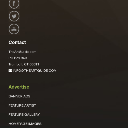
Contact
TheArtGuide.com
PO Box 943
Trumbull, CT 06611
INFO@THEARTGUIDE.COM
Advertise
BANNER ADS
FEATURE ARTIST
FEATURE GALLERY
HOMEPAGE IMAGES