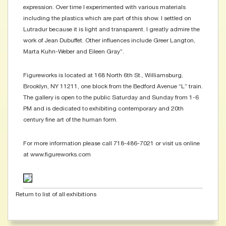
expression. Over time I experimented with various materials
including the plastics which are part of this show. I settled on
Lutradur because it is light and transparent. I greatly admire the
work of Jean Dubuffet. Other influences include Greer Langton,
Marta Kuhn-Weber and Eileen Gray”.
Figureworks is located at 168 North 6th St., Williamsburg,
Brooklyn, NY 11211, one block from the Bedford Avenue “L” train.
The gallery is open to the public Saturday and Sunday from 1-6
PM and is dedicated to exhibiting contemporary and 20th
century fine art of the human form.
For more information please call 718-486-7021 or visit us online
at www.figureworks.com
Return to list of all exhibitions