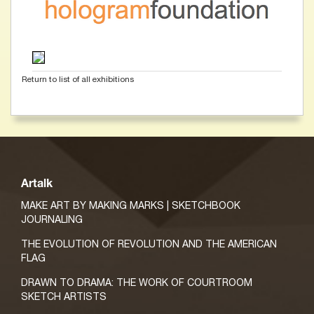
Return to list of all exhibitions
Artalk
MAKE ART BY MAKING MARKS | SKETCHBOOK
JOURNALING
THE EVOLUTION OF REVOLUTION AND THE AMERICAN
FLAG
DRAWN TO DRAMA: THE WORK OF COURTROOM
SKETCH ARTISTS