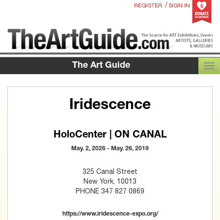
/
REGISTER
SIGN IN
The Art Guide
TOG
Iridescence
HoloCenter | ON CANAL
May. 2, 2026 - May. 26, 2019
325 Canal Street
New York, 10013
PHONE 347 827 0869
https://www.iridescence-expo.org/