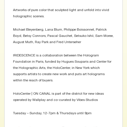
Artworks of pure color that sculpted light and unfold into vivid
holographic scenes.
Michael Bleyenberg, Lana Blum, Philippe Boissonnet, Patrick
Boyd, Betsy Connors, Pascal Gauchet, Setsuko Ishii, Sam Moree,
August Muth, Ray Park and Fred Unterseher
IRIDESCENCE is a collaboration between the Hologram
Foundation in Paris, funded by Hugues Souparis and Center for
the Holographic Arts, the HoloCenter, in New York which
supports artists to create new work and puts art holograms
within the reach of buyers.
HoloCenter | ON CANAL is part of the district for new ideas
operated by Wallplay and co-curated by Vibes Studios
Tuesday – Sunday, 12-7pm & Thursdays until 9pm