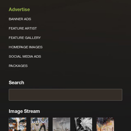
Advertise
BANNER ADS
FEATURE ARTIST
FEATURE GALLERY
HOMEPAGE IMAGES
SOCIAL MEDIA ADS
PACKAGES
Search
Image Stream