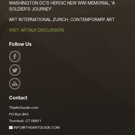
WASHINGTON DC’S HEROIC NEW WWI MEMORIAL, ‘A
SOLDIER’S JOURNEY’
ART INTERNATIONAL ZURICH, CONTEMPORARY ART
VISIT ARTALK DISCUSSION
Follow Us
Contact
TheArtGuide.com
PO Box 943
Trumbull, CT 06611
INFO@THEARTGUIDE.COM