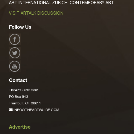
ART INTERNATIONAL ZURICH, CONTEMPORARY ART
VISIT ARTALK DISCUSSION
Follow Us
Contact
TheArtGuide.com
PO Box 943
Trumbull, CT 06611
INFO@THEARTGUIDE.COM
Advertise