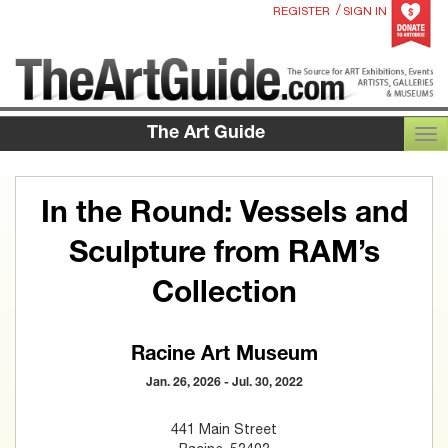
/
REGISTER
SIGN IN
The Art Guide
TOG
In the Round: Vessels and
Sculpture from RAM’s
Collection
Racine Art Museum
Jan. 26, 2026 - Jul. 30, 2022
441 Main Street