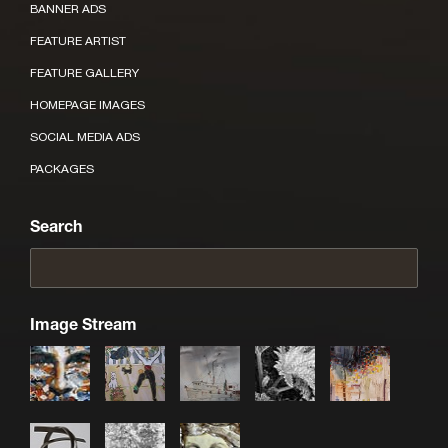
BANNER ADS
FEATURE ARTIST
FEATURE GALLERY
HOMEPAGE IMAGES
SOCIAL MEDIA ADS
PACKAGES
Search
Image Stream