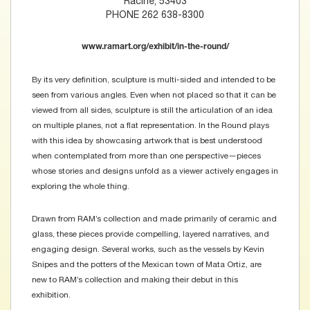
Racine, 53403
PHONE 262 638-8300
www.ramart.org/exhibit/in-the-round/
By its very definition, sculpture is multi-sided and intended to be
seen from various angles. Even when not placed so that it can be
viewed from all sides, sculpture is still the articulation of an idea
on multiple planes, not a flat representation. In the Round plays
with this idea by showcasing artwork that is best understood
when contemplated from more than one perspective—pieces
whose stories and designs unfold as a viewer actively engages in
exploring the whole thing.
Drawn from RAM’s collection and made primarily of ceramic and
glass, these pieces provide compelling, layered narratives, and
engaging design. Several works, such as the vessels by Kevin
Snipes and the potters of the Mexican town of Mata Ortiz, are
new to RAM’s collection and making their debut in this
exhibition.