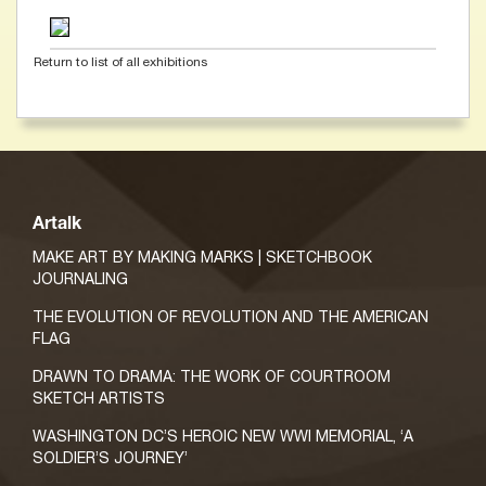
Return to list of all exhibitions
Artalk
MAKE ART BY MAKING MARKS | SKETCHBOOK
JOURNALING
THE EVOLUTION OF REVOLUTION AND THE AMERICAN
FLAG
DRAWN TO DRAMA: THE WORK OF COURTROOM
SKETCH ARTISTS
WASHINGTON DC’S HEROIC NEW WWI MEMORIAL, ‘A
SOLDIER’S JOURNEY’