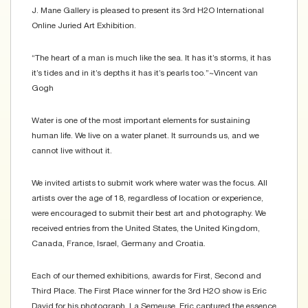
J. Mane Gallery is pleased to present its 3rd H2O International
Online Juried Art Exhibition.
“The heart of a man is much like the sea. It has it’s storms, it has
it’s tides and in it’s depths it has it’s pearls too.”~Vincent van
Gogh
Water is one of the most important elements for sustaining
human life. We live on a water planet. It surrounds us, and we
cannot live without it.
We invited artists to submit work where water was the focus. All
artists over the age of 18, regardless of location or experience,
were encouraged to submit their best art and photography. We
received entries from the United States, the United Kingdom,
Canada, France, Israel, Germany and Croatia.
Each of our themed exhibitions, awards for First, Second and
Third Place. The First Place winner for the 3rd H2O show is Eric
David for his photograph, La Semeuse. Eric captured the essence