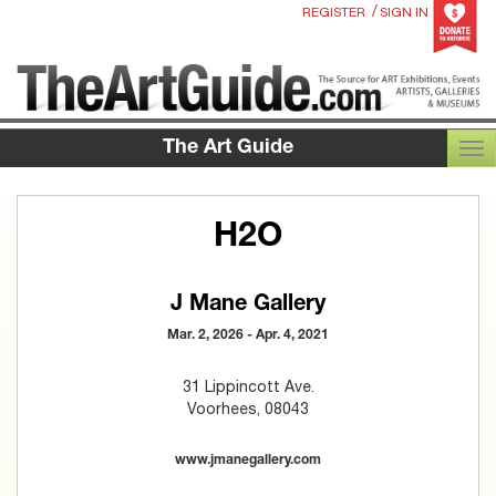
/
REGISTER
SIGN IN
The Art Guide
TOG
H2O
J Mane Gallery
Mar. 2, 2026 - Apr. 4, 2021
31 Lippincott Ave.
Voorhees, 08043
www.jmanegallery.com