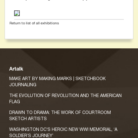
Return to list of all exhibitions
Artalk
MAKE ART BY MAKING MARKS | SKETCHBOOK
JOURNALING
THE EVOLUTION OF REVOLUTION AND THE AMERICAN
FLAG
DRAWN TO DRAMA: THE WORK OF COURTROOM
SKETCH ARTISTS
WASHINGTON DC’S HEROIC NEW WWI MEMORIAL, ‘A
SOLDIER’S JOURNEY’