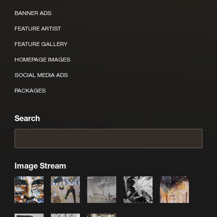
BANNER ADS
FEATURE ARTIST
FEATURE GALLERY
HOMEPAGE IMAGES
SOCIAL MEDIA ADS
PACKAGES
Search
Image Stream