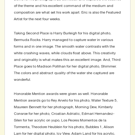
of the theme and his excellent command of the medium and
composition are what set his work apart. Eric is also the Featured
Artist for the next four weeks.
Taking Second Place is Harry Burleigh for his digital photo,
Bermuda Rocks. Harry managed to capture water in various
forms and in one image. The smooth water contrasts with the
white crashing waves, while clouds float above. This creativity
and originality is what makes this an excellent image. And, Third
Place goes to Madison Pollihan for her digital photo, Shimmer.
The colors and abstract quality of the water she captured are
wonderful.
Honorable Mention awards were given as well. Honorable
Mention awards go to Rey Arvelo for his photo, Water Texture 5,
Maureen Bennett for her photograph, Morning Dew, Kimberly
Consroe for her photo, Croatian Adriatic, Edmari Hernandez-
Silen for her acrylic on yupo, Los Peores Momentos de la
Tormenta, Theodore Heublein for his photo, Bubbles 1, Alison
Lam for her digital photo, Icy View, Adam Land for his acrylic,