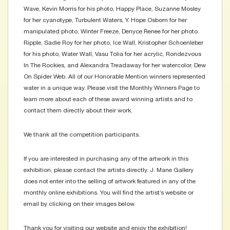
Wave, Kevin Morris for his photo, Happy Place, Suzanne Mosley
for her cyanotype, Turbulent Waters, Y. Hope Osborn for her
manipulated photo, Winter Freeze, Denyce Renee for her photo
Ripple, Sadie Roy for her photo, Ice Wall, Kristopher Schoenleber
for his photo, Water Wall, Vasu Tolia for her acrylic, Rondezvous
In The Rockies, and Alexandra Treadaway for her watercolor, Dew
On Spider Web. All of our Honorable Mention winners represented
water in a unique way. Please visit the Monthly Winners Page to
learn more about each of these award winning artists and to
contact them directly about their work.
We thank all the competition participants.
If you are interested in purchasing any of the artwork in this
exhibition, please contact the artists directly. J. Mane Gallery
does not enter into the selling of artwork featured in any of the
monthly online exhibitions. You will find the artist’s website or
email by clicking on their images below.
Thank you for visiting our website and enjoy the exhibition!