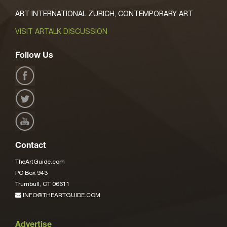
ART INTERNATIONAL ZURICH, CONTEMPORARY ART
VISIT ARTALK DISCUSSION
Follow Us
Contact
TheArtGuide.com
PO Box 943
Trumbull, CT 06611
INFO@THEARTGUIDE.COM
Advertise