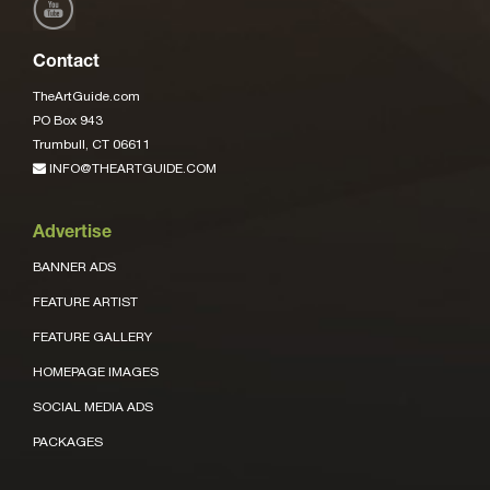
Contact
TheArtGuide.com
PO Box 943
Trumbull, CT 06611
INFO@THEARTGUIDE.COM
Advertise
BANNER ADS
FEATURE ARTIST
FEATURE GALLERY
HOMEPAGE IMAGES
SOCIAL MEDIA ADS
PACKAGES