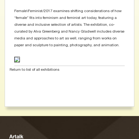
Female\Feminist/2017 examines shifting considerations of how
“female” fits into feminism and feminist art today, featuring a
diverse and inclusive selection of artists. The exhibition, co-
curated by Alva Greenberg and Nancy Gladwell includes diverse
media and approaches to art as well, ranging from works on
paper and sculpture to painting, photography, and animation.
Return to list of all exhibitions
Artalk