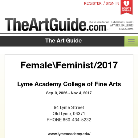
/
REGISTER
SIGN IN
The Art Guide
TOG
Female\Feminist/2017
Lyme Academy College of Fine Arts
Sep. 8, 2026 - Nov. 4, 2017
84 Lyme Street
Old Lyme, 06371
PHONE 860-434-5232
www.lymeacademy.edu/