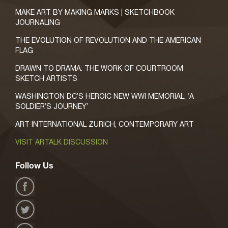
MAKE ART BY MAKING MARKS | SKETCHBOOK
JOURNALING
THE EVOLUTION OF REVOLUTION AND THE AMERICAN
FLAG
DRAWN TO DRAMA: THE WORK OF COURTROOM
SKETCH ARTISTS
WASHINGTON DC’S HEROIC NEW WWI MEMORIAL, ‘A
SOLDIER’S JOURNEY’
ART INTERNATIONAL ZURICH, CONTEMPORARY ART
VISIT ARTALK DISCUSSION
Follow Us