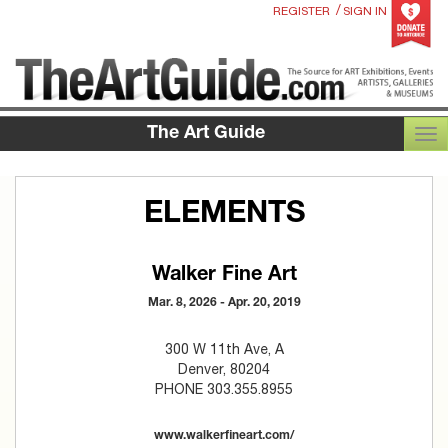
/
REGISTER
SIGN IN
The Art Guide
TOG
ELEMENTS
Walker Fine Art
Mar. 8, 2026 - Apr. 20, 2019
300 W 11th Ave, A
Denver, 80204
PHONE 303.355.8955
www.walkerfineart.com/