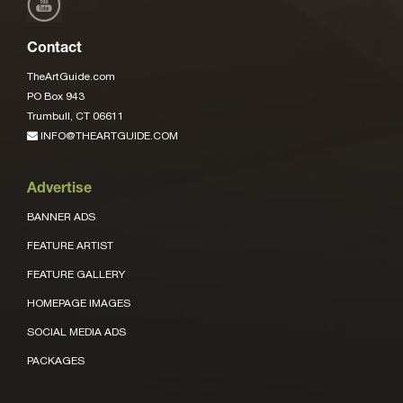
Contact
TheArtGuide.com
PO Box 943
Trumbull, CT 06611
INFO@THEARTGUIDE.COM
Advertise
BANNER ADS
FEATURE ARTIST
FEATURE GALLERY
HOMEPAGE IMAGES
SOCIAL MEDIA ADS
PACKAGES