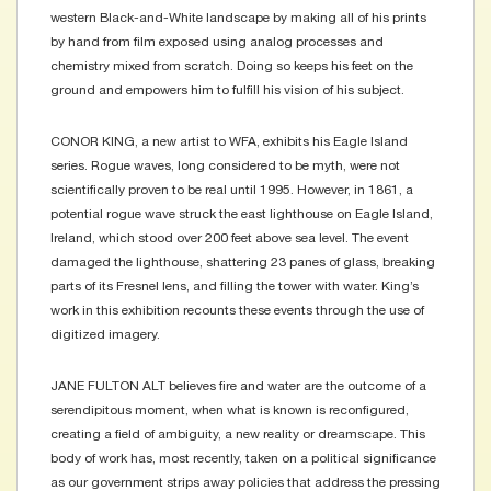
western Black-and-White landscape by making all of his prints
by hand from film exposed using analog processes and
chemistry mixed from scratch. Doing so keeps his feet on the
ground and empowers him to fulfill his vision of his subject.
CONOR KING, a new artist to WFA, exhibits his Eagle Island
series. Rogue waves, long considered to be myth, were not
scientifically proven to be real until 1995. However, in 1861, a
potential rogue wave struck the east lighthouse on Eagle Island,
Ireland, which stood over 200 feet above sea level. The event
damaged the lighthouse, shattering 23 panes of glass, breaking
parts of its Fresnel lens, and filling the tower with water. King’s
work in this exhibition recounts these events through the use of
digitized imagery.
JANE FULTON ALT believes fire and water are the outcome of a
serendipitous moment, when what is known is reconfigured,
creating a field of ambiguity, a new reality or dreamscape. This
body of work has, most recently, taken on a political significance
as our government strips away policies that address the pressing