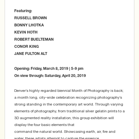
Featuring:
RUSSELL BROWN
BONNY LHOTKA
KEVIN HOTH
ROBERT BUELTEMAN
CONOR KING
JANE FULTON ALT
Opening: Friday, March 8, 2019 | 5-9 pm
On view through: Saturday, April 20, 2019
Denver’s highly regarded biennial Month of Photography is back;
a month long, city-wide celebration recognizing photography’s
strong standing in the contemporary art world. Through varying
elements of photography, from traditional silver gelatin prints to a
3D augmented reality installation, this group exhibition will
display the four basic elements that
command the natural world. Showcasing earth, air, fire and
water, these artists attempt to capture the essence