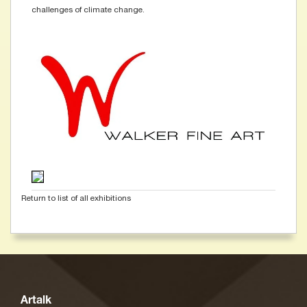
challenges of climate change.
Return to list of all exhibitions
Artalk