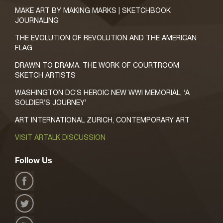
MAKE ART BY MAKING MARKS | SKETCHBOOK
JOURNALING
THE EVOLUTION OF REVOLUTION AND THE AMERICAN
FLAG
DRAWN TO DRAMA: THE WORK OF COURTROOM
SKETCH ARTISTS
WASHINGTON DC’S HEROIC NEW WWI MEMORIAL, ‘A
SOLDIER’S JOURNEY’
ART INTERNATIONAL ZURICH, CONTEMPORARY ART
VISIT ARTALK DISCUSSION
Follow Us