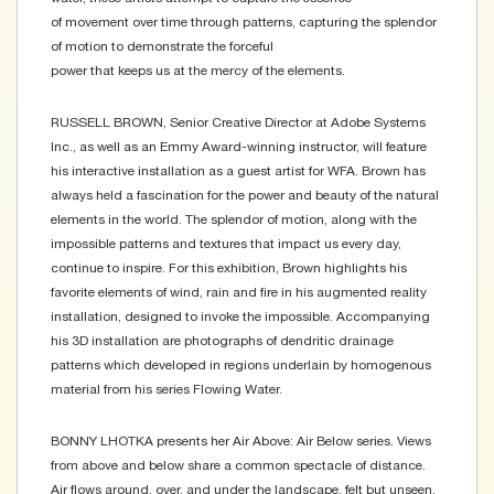
of movement over time through patterns, capturing the splendor
of motion to demonstrate the forceful
power that keeps us at the mercy of the elements.
RUSSELL BROWN, Senior Creative Director at Adobe Systems
Inc., as well as an Emmy Award-winning instructor, will feature
his interactive installation as a guest artist for WFA. Brown has
always held a fascination for the power and beauty of the natural
elements in the world. The splendor of motion, along with the
impossible patterns and textures that impact us every day,
continue to inspire. For this exhibition, Brown highlights his
favorite elements of wind, rain and fire in his augmented reality
installation, designed to invoke the impossible. Accompanying
his 3D installation are photographs of dendritic drainage
patterns which developed in regions underlain by homogenous
material from his series Flowing Water.
BONNY LHOTKA presents her Air Above: Air Below series. Views
from above and below share a common spectacle of distance.
Air flows around, over, and under the landscape, felt but unseen.