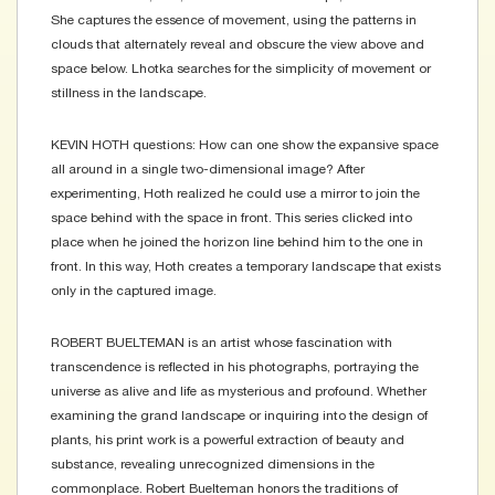
She captures the essence of movement, using the patterns in
clouds that alternately reveal and obscure the view above and
space below. Lhotka searches for the simplicity of movement or
stillness in the landscape.
KEVIN HOTH questions: How can one show the expansive space
all around in a single two-dimensional image? After
experimenting, Hoth realized he could use a mirror to join the
space behind with the space in front. This series clicked into
place when he joined the horizon line behind him to the one in
front. In this way, Hoth creates a temporary landscape that exists
only in the captured image.
ROBERT BUELTEMAN is an artist whose fascination with
transcendence is reflected in his photographs, portraying the
universe as alive and life as mysterious and profound. Whether
examining the grand landscape or inquiring into the design of
plants, his print work is a powerful extraction of beauty and
substance, revealing unrecognized dimensions in the
commonplace. Robert Buelteman honors the traditions of