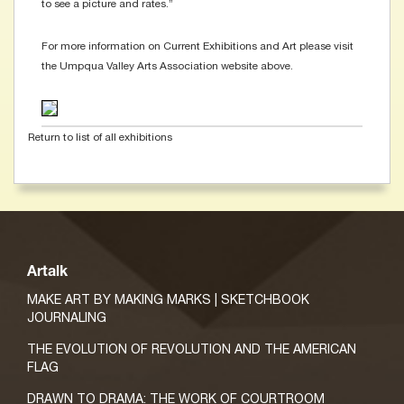
to see a picture and rates.”
For more information on Current Exhibitions and Art please visit
the Umpqua Valley Arts Association website above.
Return to list of all exhibitions
Artalk
MAKE ART BY MAKING MARKS | SKETCHBOOK
JOURNALING
THE EVOLUTION OF REVOLUTION AND THE AMERICAN
FLAG
DRAWN TO DRAMA: THE WORK OF COURTROOM