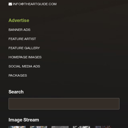
INFO@THEARTGUIDE.COM
Advertise
BANNER ADS
FEATURE ARTIST
FEATURE GALLERY
HOMEPAGE IMAGES
SOCIAL MEDIA ADS
PACKAGES
Search
Image Stream