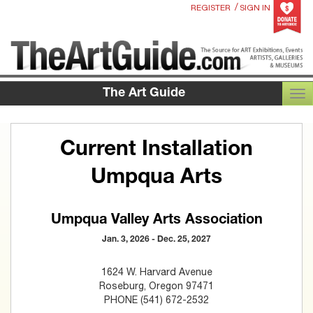
/
REGISTER
SIGN IN
The Art Guide
TOG
Current Installation
Umpqua Arts
Umpqua Valley Arts Association
Jan. 3, 2026 - Dec. 25, 2027
1624 W. Harvard Avenue
Roseburg, Oregon 97471
PHONE (541) 672-2532