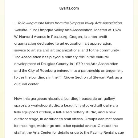
uvarts.com
…following quote taken from the Umpqua Valley Arts Association
website.
“The Umpqua Valley Arts Association, located at 1624
W. Harvard Avenue in Roseburg, Oregon, is a non-profit
organization dedicated to art education, art appreciation,
service to artists and art organizations, and to the community.
The Association has played a primary role in the cultural
development of Douglas County. In 1979, the Arts Association
and the City of Roseburg entered into a partnership arrangement
to use the buildings in the Fir Grove Section of Stewart Park as a
cultural center.
Now, this gorgeous historical building houses six art gallery
spaces, a workshop studio, a beautifully stocked gift gallery, a
fully equipped kitchen, a full-sized pottery studio, and a new
outdoor stage, in addition to staff offices. Groups can rent space
for meetings, weddings and other special events. Contact the
staff at the Arts Center for details or go to the
Facility Rental page