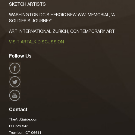
SKETCH ARTISTS
WASHINGTON DC’S HEROIC NEW WWI MEMORIAL, ‘A
SOLDIER’S JOURNEY’
ART INTERNATIONAL ZURICH, CONTEMPORARY ART
VISIT ARTALK DISCUSSION
Follow Us
Contact
TheArtGuide.com
PO Box 943
Trumbull, CT 06611