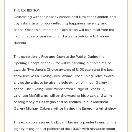
THE EXHIBITION
Coinciding with the holiday season and New Year, Comfort and
Joy asks artists for work reflecting happiness, serenity, and
peace. Open to all media, this exhibition will be a relief from the
hectic nature of year’s end, and a warm welcome to the new
decade.
This exhibition is Free and Open to the Public. During the
Opening Reception the Juror will be handing out three major
awards. Two Juror’s Choice awards of $150 each and the best in
show receives a “Going Solo” award. The “Going Solo” award
allows the artist to be given a solo exhibition in our Gallery III
space. The “Going Solo” winner from “Edge of Excess II”,
Leighton McWilliams, will be showcasing his black and white
photography of Las Vegas and sculptures. In our Ameristar
Gallery Michael Cabrera will be having his Emerging Artist show.
This exhibition is juried by Bryan Haynes, a painter taking on the
legacy of regionalist painters of the 1930’s with his works about