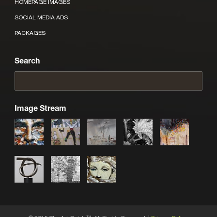
HOMEPAGE IMAGES
SOCIAL MEDIA ADS
PACKAGES
Search
Image Stream
TM