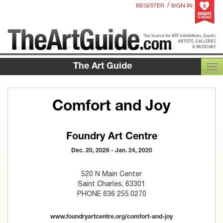
/
REGISTER
SIGN IN
The Art Guide
TOG
Comfort and Joy
Foundry Art Centre
Dec. 20, 2026 - Jan. 24, 2020
520 N Main Center
Saint Charles, 63301
PHONE 636 255.0270
www.foundryartcentre.org/comfort-and-joy