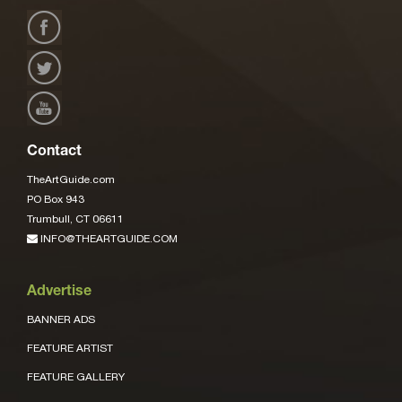
Contact
TheArtGuide.com
PO Box 943
Trumbull, CT 06611
INFO@THEARTGUIDE.COM
Advertise
BANNER ADS
FEATURE ARTIST
FEATURE GALLERY