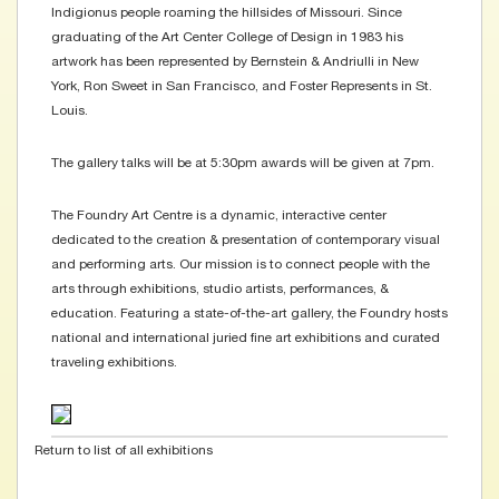
Indigionus people roaming the hillsides of Missouri. Since
graduating of the Art Center College of Design in 1983 his
artwork has been represented by Bernstein & Andriulli in New
York, Ron Sweet in San Francisco, and Foster Represents in St.
Louis.
The gallery talks will be at 5:30pm awards will be given at 7pm.
The Foundry Art Centre is a dynamic, interactive center
dedicated to the creation & presentation of contemporary visual
and performing arts. Our mission is to connect people with the
arts through exhibitions, studio artists, performances, &
education. Featuring a state-of-the-art gallery, the Foundry hosts
national and international juried fine art exhibitions and curated
traveling exhibitions.
Return to list of all exhibitions