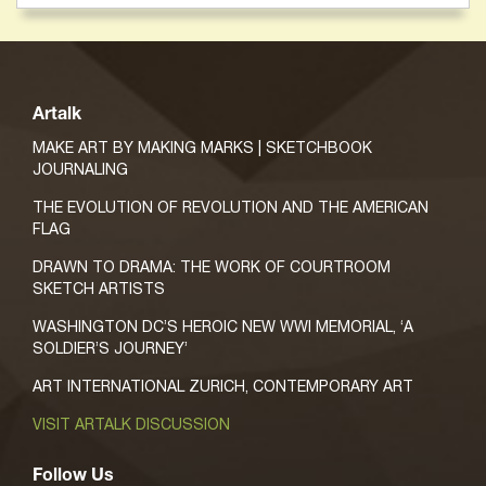
Artalk
MAKE ART BY MAKING MARKS | SKETCHBOOK
JOURNALING
THE EVOLUTION OF REVOLUTION AND THE AMERICAN
FLAG
DRAWN TO DRAMA: THE WORK OF COURTROOM
SKETCH ARTISTS
WASHINGTON DC’S HEROIC NEW WWI MEMORIAL, ‘A
SOLDIER’S JOURNEY’
ART INTERNATIONAL ZURICH, CONTEMPORARY ART
VISIT ARTALK DISCUSSION
Follow Us