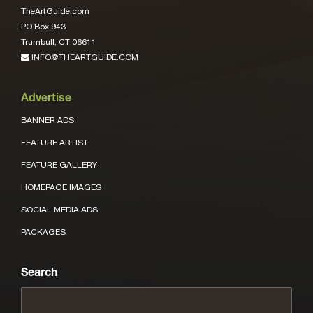
TheArtGuide.com
PO Box 943
Trumbull, CT 06611
INFO@THEARTGUIDE.COM
Advertise
BANNER ADS
FEATURE ARTIST
FEATURE GALLERY
HOMEPAGE IMAGES
SOCIAL MEDIA ADS
PACKAGES
Search