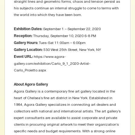
straight lines and geometric forms, chaos and tension persist as
his subjects continue an internal struggle to come to terms with
the world into which they have been born.
September 1 – September 22, 2020
Exhibition Dates:
Thursday, September 10, 2020 6-8 PM
Reception:
Tues-Sat 11:00am – 6:00pm
Gallery Hours:
530 West 25th Street, New York, NY
Gallery Location:
https://www.agora-
Event URL:
gallery.com/exhibition/Carlo_9_1_2020-Artist-
Carlo_Proietto.aspx
About Agora Gallery
Agora Gallery is a contemporary fine art gallery located in the
heart of Chelsea’s fine art district in New York. Established in
1984, Agora Gallery specializes in connecting art dealers and
collectors with national and international artists. The art gallery’s
expert consultants are available to assist corporate and private
clients in procuring original artwork to meet their organization’s
specific needs and budget requirements. With a strong online