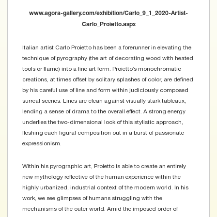
www.agora-gallery.com/exhibition/Carlo_9_1_2020-Artist-
Carlo_Proietto.aspx
Italian artist Carlo Proietto has been a forerunner in elevating the
technique of pyrography (the art of decorating wood with heated
tools or flame) into a fine art form. Proietto’s monochromatic
creations, at times offset by solitary splashes of color, are defined
by his careful use of line and form within judiciously composed
surreal scenes. Lines are clean against visually stark tableaux,
lending a sense of drama to the overall effect. A strong energy
underlies the two-dimensional look of this stylistic approach,
fleshing each figural composition out in a burst of passionate
expressionism.
Within his pyrographic art, Proietto is able to create an entirely
new mythology reflective of the human experience within the
highly urbanized, industrial context of the modern world. In his
work, we see glimpses of humans struggling with the
mechanisms of the outer world. Amid the imposed order of