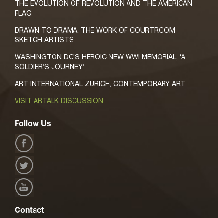
THE EVOLUTION OF REVOLUTION AND THE AMERICAN
FLAG
DRAWN TO DRAMA: THE WORK OF COURTROOM
SKETCH ARTISTS
WASHINGTON DC’S HEROIC NEW WWI MEMORIAL, ‘A
SOLDIER’S JOURNEY’
ART INTERNATIONAL ZURICH, CONTEMPORARY ART
VISIT ARTALK DISCUSSION
Follow Us
Contact