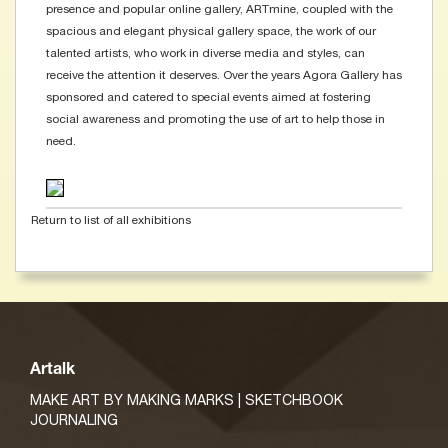
presence and popular online gallery, ARTmine, coupled with the
spacious and elegant physical gallery space, the work of our
talented artists, who work in diverse media and styles, can
receive the attention it deserves. Over the years Agora Gallery has
sponsored and catered to special events aimed at fostering
social awareness and promoting the use of art to help those in
need.
Return to list of all exhibitions
Artalk
MAKE ART BY MAKING MARKS | SKETCHBOOK
JOURNALING