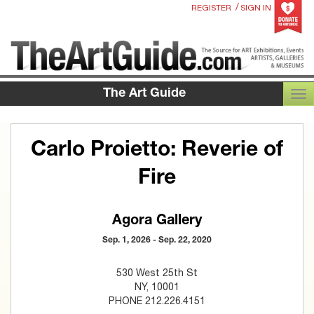
/
REGISTER
SIGN IN
The Art Guide
TOG
Carlo Proietto: Reverie of
Fire
Agora Gallery
Sep. 1, 2026 - Sep. 22, 2020
530 West 25th St
NY, 10001
PHONE 212.226.4151