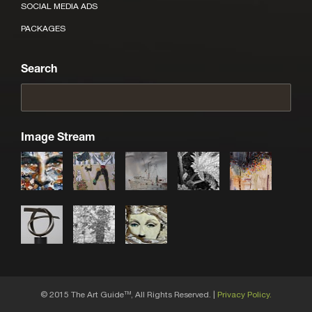
SOCIAL MEDIA ADS
PACKAGES
Search
Image Stream
© 2015 The Art Guide
, All Rights Reserved. |
Privacy Policy.
TM