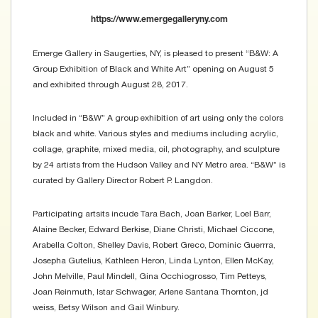
https://www.emergegalleryny.com
Emerge Gallery in Saugerties, NY, is pleased to present “B&W: A
Group Exhibition of Black and White Art” opening on August 5
and exhibited through August 28, 2017.
Included in “B&W” A group exhibition of art using only the colors
black and white. Various styles and mediums including acrylic,
collage, graphite, mixed media, oil, photography, and sculpture
by 24 artists from the Hudson Valley and NY Metro area. “B&W” is
curated by Gallery Director Robert P. Langdon.
Participating artsits incude Tara Bach, Joan Barker, Loel Barr,
Alaine Becker, Edward Berkise, Diane Christi, Michael Ciccone,
Arabella Colton, Shelley Davis, Robert Greco, Dominic Guerrra,
Josepha Gutelius, Kathleen Heron, Linda Lynton, Ellen McKay,
John Melville, Paul Mindell, Gina Occhiogrosso, Tim Petteys,
Joan Reinmuth, Istar Schwager, Arlene Santana Thornton, jd
weiss, Betsy Wilson and Gail Winbury.