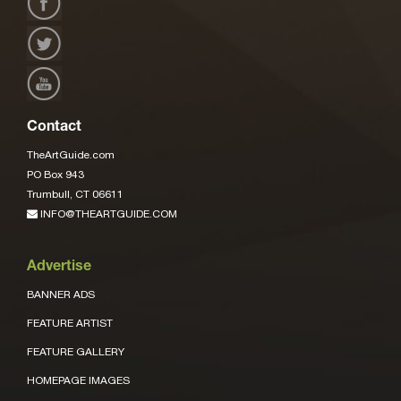
Contact
TheArtGuide.com
PO Box 943
Trumbull, CT 06611
INFO@THEARTGUIDE.COM
Advertise
BANNER ADS
FEATURE ARTIST
FEATURE GALLERY
HOMEPAGE IMAGES