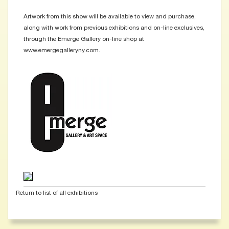
Artwork from this show will be available to view and purchase,
along with work from previous exhibitions and on-line exclusives,
through the Emerge Gallery on-line shop at
www.emergegalleryny.com.
Return to list of all exhibitions