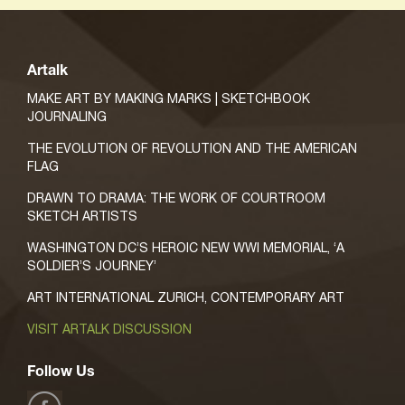
Artalk
MAKE ART BY MAKING MARKS | SKETCHBOOK
JOURNALING
THE EVOLUTION OF REVOLUTION AND THE AMERICAN
FLAG
DRAWN TO DRAMA: THE WORK OF COURTROOM
SKETCH ARTISTS
WASHINGTON DC’S HEROIC NEW WWI MEMORIAL, ‘A
SOLDIER’S JOURNEY’
ART INTERNATIONAL ZURICH, CONTEMPORARY ART
VISIT ARTALK DISCUSSION
Follow Us