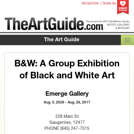
/
REGISTER
SIGN IN
The Art Guide
TOG
B&W: A Group Exhibition
of Black and White Art
Emerge Gallery
Aug. 5, 2026 - Aug. 28, 2017
228 Main St
Saugerties, 12477
PHONE (845) 247-7515