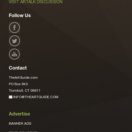
VISIT ARTALK DISCUSSION
Follow Us
Contact
TheArtGuide.com
PO Box 943
Trumbull, CT 06611
INFO@THEARTGUIDE.COM
Advertise
BANNER ADS