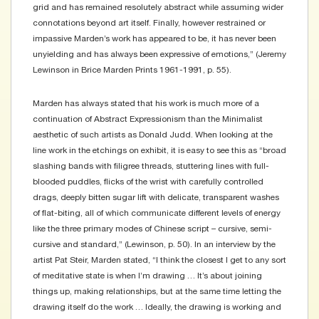
grid and has remained resolutely abstract while assuming wider
connotations beyond art itself. Finally, however restrained or
impassive Marden’s work has appeared to be, it has never been
unyielding and has always been expressive of emotions,” (Jeremy
Lewinson in Brice Marden Prints 1961-1991, p. 55).
Marden has always stated that his work is much more of a
continuation of Abstract Expressionism than the Minimalist
aesthetic of such artists as Donald Judd. When looking at the
line work in the etchings on exhibit, it is easy to see this as “broad
slashing bands with filigree threads, stuttering lines with full-
blooded puddles, flicks of the wrist with carefully controlled
drags, deeply bitten sugar lift with delicate, transparent washes
of flat-biting, all of which communicate different levels of energy
like the three primary modes of Chinese script – cursive, semi-
cursive and standard,” (Lewinson, p. 50). In an interview by the
artist Pat Steir, Marden stated, “I think the closest I get to any sort
of meditative state is when I’m drawing … It’s about joining
things up, making relationships, but at the same time letting the
drawing itself do the work … Ideally, the drawing is working and