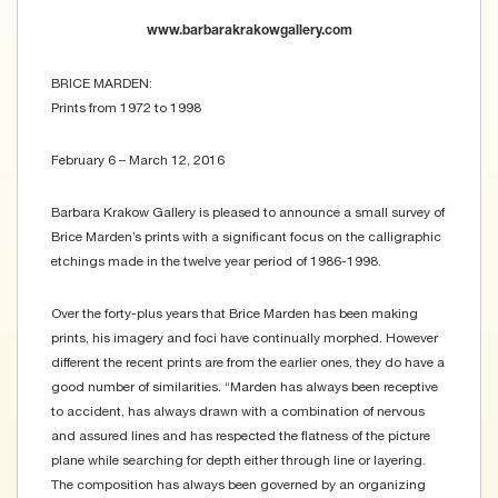
www.barbarakrakowgallery.com
BRICE MARDEN:
Prints from 1972 to 1998
February 6 – March 12, 2016
Barbara Krakow Gallery is pleased to announce a small survey of
Brice Marden’s prints with a significant focus on the calligraphic
etchings made in the twelve year period of 1986-1998.
Over the forty-plus years that Brice Marden has been making
prints, his imagery and foci have continually morphed. However
different the recent prints are from the earlier ones, they do have a
good number of similarities. “Marden has always been receptive
to accident, has always drawn with a combination of nervous
and assured lines and has respected the flatness of the picture
plane while searching for depth either through line or layering.
The composition has always been governed by an organizing