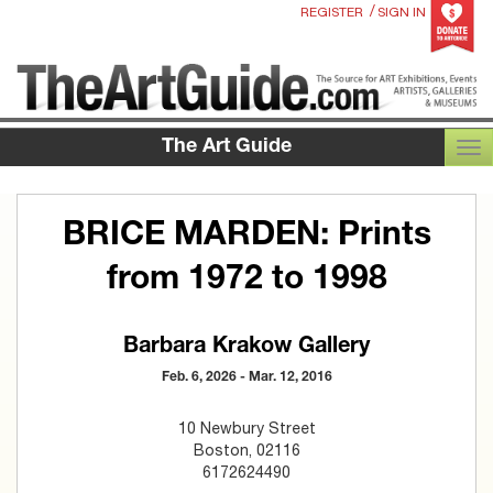
/
REGISTER
SIGN IN
The Art Guide
TOG
BRICE MARDEN: Prints
from 1972 to 1998
Barbara Krakow Gallery
Feb. 6, 2026 - Mar. 12, 2016
10 Newbury Street
Boston, 02116
6172624490