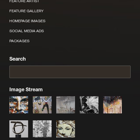
FEATURE ARTIST
FEATURE GALLERY
HOMEPAGE IMAGES
SOCIAL MEDIA ADS
PACKAGES
Search
Image Stream