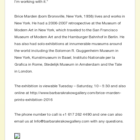
I’m working with it.”
Brice Marden (born Bronxville, New York, 1938) lives and works in
New York. He had a 2006-2007 retrospective at the Museum of
Modern Art in New York, which traveled to the San Francisco
Museum of Modern Art and the Hamburger Bahnhof in Berlin. He
has also had solo exhibitions at innumerable museums around
the world including the Solomon R. Guggenheim Museum in
New York, Kunstmuseum in Basel, Instituto Nationale per la
Grafica in Rome, Stedelijk Museum in Amsterdam and the Tate
in London.
The exhibition is viewable Tuesday – Saturday, 10 – 5:30 and also
online at http://www.barbarakrakowgallery.com/brice-marden-
prints-exhibition-2016
The phone number to call is +1 617 262 4490 and one can also
email us at Info@barbarakrakowgallery.com with any questions.