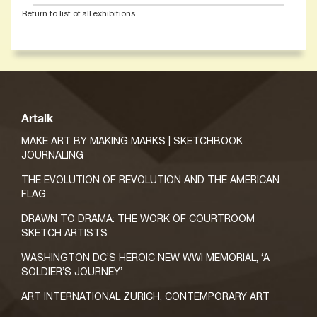
Return to list of all exhibitions
Artalk
MAKE ART BY MAKING MARKS | SKETCHBOOK
JOURNALING
THE EVOLUTION OF REVOLUTION AND THE AMERICAN
FLAG
DRAWN TO DRAMA: THE WORK OF COURTROOM
SKETCH ARTISTS
WASHINGTON DC’S HEROIC NEW WWI MEMORIAL, ‘A
SOLDIER’S JOURNEY’
ART INTERNATIONAL ZURICH, CONTEMPORARY ART