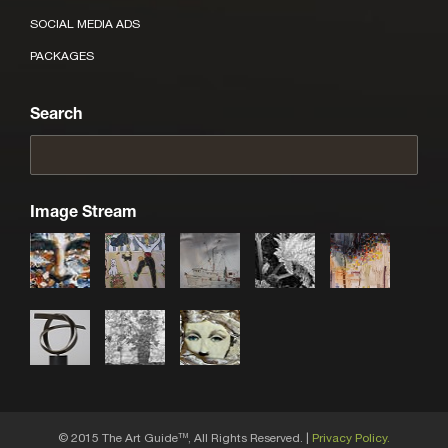
SOCIAL MEDIA ADS
PACKAGES
Search
Image Stream
© 2015 The Art Guide
, All Rights Reserved. |
Privacy Policy.
TM