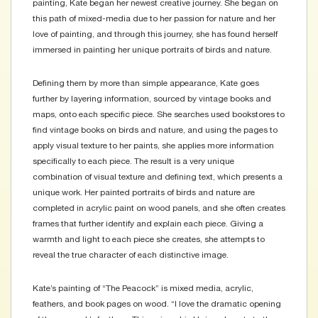
painting, Kate began her newest creative journey. She began on
this path of mixed-media due to her passion for nature and her
love of painting, and through this journey, she has found herself
immersed in painting her unique portraits of birds and nature.
Defining them by more than simple appearance, Kate goes
further by layering information, sourced by vintage books and
maps, onto each specific piece. She searches used bookstores to
find vintage books on birds and nature, and using the pages to
apply visual texture to her paints, she applies more information
specifically to each piece. The result is a very unique
combination of visual texture and defining text, which presents a
unique work. Her painted portraits of birds and nature are
completed in acrylic paint on wood panels, and she often creates
frames that further identify and explain each piece. Giving a
warmth and light to each piece she creates, she attempts to
reveal the true character of each distinctive image.
Kate’s painting of “The Peacock” is mixed media, acrylic,
feathers, and book pages on wood. “I love the dramatic opening