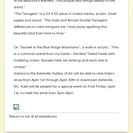
of the peacock’s feathers. This unique bird brings beauty to the
world.”
“The Tanagers” is a 24 X 52 piece in mixed media, acrylic, book
pages and wood. “The male and female Scarlet Tanagers’
differences in color intrigues me. I truly enjoy spotting this
beautiful bird from time to time.”
On “Sunset in the Blue Ridge Mountains”, a work in acrylic, “This
is a common scene from my home – the Red-Tailed Hawk with
mobbing crows. Sunsets here are striking and each one is
unique.”
Visitors to the Asheville Gallery of Art will be able to view Kate’s
show from April 1st through April 30th in downtown Asheville,
NC. Kate will be present for a special event on First Friday, April
1st, to meet the artist from 5pm-8pm.
Return to list of all exhibitions