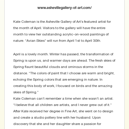
www.ashevillegallery-of-art.com/
Kate Coleman is the Asheville Gallery of Art’s featured artist for
the month of April. Visitors to the gallery will have the entire
month to view her outstanding acrylic-on-wood paintings of
nature. “Avian Skies” will run from April 1st to April 30th.
April is a lovely month. Winter has passed, the transformation of
Spring is upon us, and warmer days are ahead. The fresh skies of
Spring flaunt beautiful clouds and ominous storms in the
distance. “The colors of paint that I choose are warm and bright,
echoing the Spring colors that are emerging in nature. In
creating this body of work, I focused on birds and the amazing
skies of Spring.”
Kate Coleman can’t remember a time when she wasn’t an artist.
“I believe that all children are artists, and I never grew out of it.”
After Kate received her degree in Fine Art, she went on to design
and create a studio pottery line with her husband. Upon
discovery that she and her daughter share a passion for