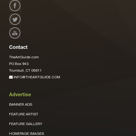
Contact
TheArtGuide.com
PO Box 943
Trumbull, CT 06611
INFO@THEARTGUIDE.COM
Advertise
BANNER ADS
FEATURE ARTIST
FEATURE GALLERY
HOMEPAGE IMAGES