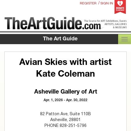
/
REGISTER
SIGN IN
The Art Guide
TOG
Avian Skies with artist
Kate Coleman
Asheville Gallery of Art
Apr. 1, 2026 - Apr. 30, 2022
82 Patton Ave, Suite 110B
Asheville, 28801
PHONE 828-251-5796