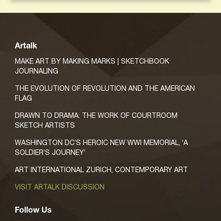
Artalk
MAKE ART BY MAKING MARKS | SKETCHBOOK
JOURNALING
THE EVOLUTION OF REVOLUTION AND THE AMERICAN
FLAG
DRAWN TO DRAMA: THE WORK OF COURTROOM
SKETCH ARTISTS
WASHINGTON DC’S HEROIC NEW WWI MEMORIAL, ‘A
SOLDIER’S JOURNEY’
ART INTERNATIONAL ZURICH, CONTEMPORARY ART
VISIT ARTALK DISCUSSION
Follow Us