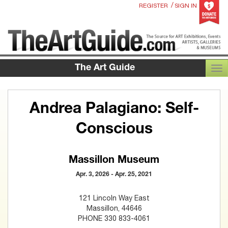
/
REGISTER
SIGN IN
The Art Guide
TOG
Andrea Palagiano: Self-
Conscious
Massillon Museum
Apr. 3, 2026 - Apr. 25, 2021
121 Lincoln Way East
Massillon, 44646
PHONE 330 833-4061