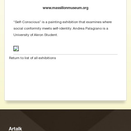
www.massillonmuseum.org
“Self-Conscious” is a painting exhibition that examines where
social conformity meets self-identity. Andrea Palagiano is a
University of Akron Student.
Return to list of all exhibitions
Artalk