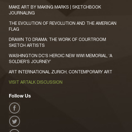
MAKE ART BY MAKING MARKS | SKETCHBOOK
JOURNALING
THE EVOLUTION OF REVOLUTION AND THE AMERICAN
FLAG
DRAWN TO DRAMA: THE WORK OF COURTROOM
SKETCH ARTISTS
WASHINGTON DC’S HEROIC NEW WWI MEMORIAL, ‘A
SOLDIER’S JOURNEY’
ART INTERNATIONAL ZURICH, CONTEMPORARY ART
VISIT ARTALK DISCUSSION
Follow Us