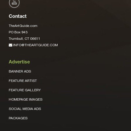
Contact
TheArtGuide.com
PO Box 943
Trumbull, CT 06611
INFO@THEARTGUIDE.COM
Advertise
BANNER ADS
FEATURE ARTIST
FEATURE GALLERY
HOMEPAGE IMAGES
SOCIAL MEDIA ADS
PACKAGES