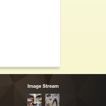
Image Stream