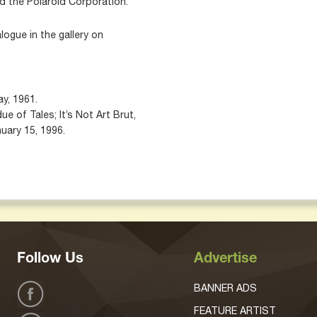
d the Polaroid Corporation.
alogue in the gallery on
y, 1961.
e of Tales; It’s Not Art Brut,
nuary 15, 1996.
Follow Us
Advertise
BANNER ADS
FEATURE ARTIST