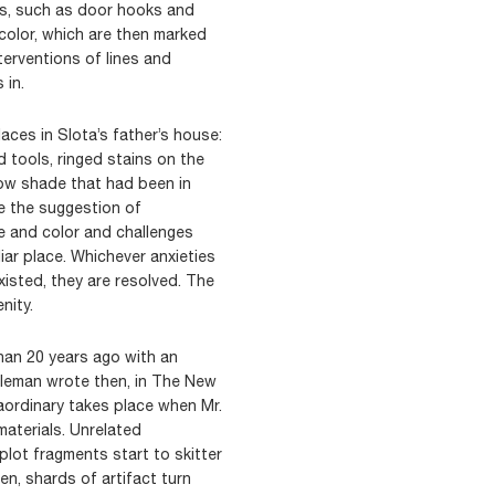
nts, such as door hooks and
 color, which are then marked
terventions of lines and
 in.
aces in Slota’s father’s house:
 tools, ringed stains on the
dow shade that had been in
be the suggestion of
 and color and challenges
iar place. Whichever anxieties
isted, they are resolved. The
nity.
han 20 years ago with an
 Coleman wrote then, in The New
aordinary takes place when Mr.
 materials. Unrelated
plot fragments start to skitter
hen, shards of artifact turn