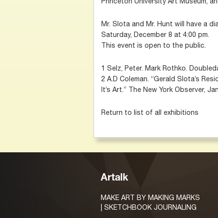
Princeton University Art Museum, an
Mr. Slota and Mr. Hunt will have a di
Saturday, December 8 at 4:00 pm.
This event is open to the public.
1 Selz, Peter. Mark Rothko. Doubleda
2 A.D Coleman. “Gerald Slota’s Residu
It’s Art.” The New York Observer, Ja
Return to list of all exhibitions
Artalk
MAKE ART BY MAKING MARKS
| SKETCHBOOK JOURNALING