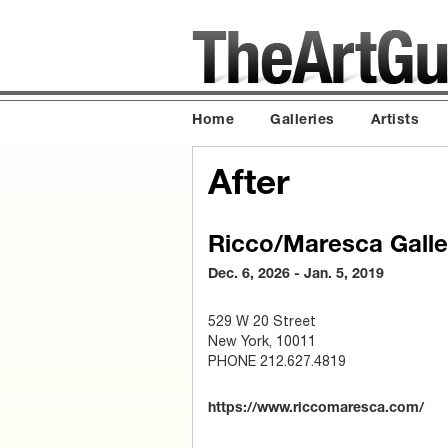
Home
Galleries
Artists
After
Ricco/Maresca Galle
Dec. 6, 2026 - Jan. 5, 2019
529 W 20 Street
New York, 10011
PHONE 212.627.4819
https://www.riccomaresca.com/