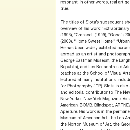
resonant. In other words, real art ge
true.
The titles of Slota’s subsequent sh
overview of his work: “Extraordina
(1998), “Cracked” (1999), “Gone” (20
(2008), “Home Sweet Home,” “Urbania
He has been widely exhibited acros
abroad as an artist and photograph
George Eastman Museum, the Langha
Republic), and Les Rencontres d’Arles
teaches at the School of Visual Art
lectured at many institutions, includ
for Photography (ICP). Slota is als
and editorial contributor to The N
New Yorker, New York Magazine, Vice,
American, BOMB, Blindspot, ARTNEWS
Aperture. His work is in the permane
Museum of American Art, the Los A
the Norton Museum of Art, the Geo