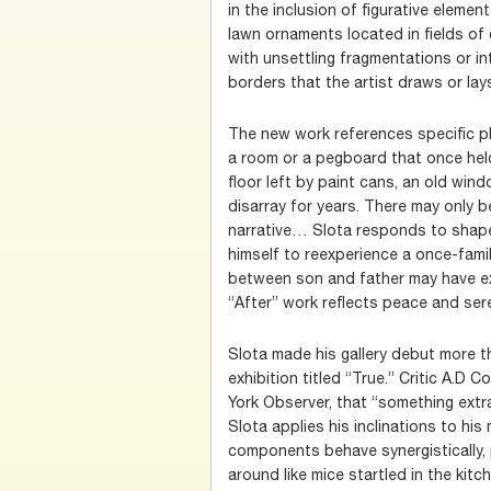
in the inclusion of figurative eleme
lawn ornaments located in fields of
with unsettling fragmentations or in
borders that the artist draws or lays
The new work references specific pl
a room or a pegboard that once held
floor left by paint cans, an old win
disarray for years. There may only 
narrative… Slota responds to shape
himself to reexperience a once-famil
between son and father may have ex
“After” work reflects peace and sere
Slota made his gallery debut more t
exhibition titled “True.” Critic A.D
York Observer, that “something extr
Slota applies his inclinations to his
components behave synergistically, 
around like mice startled in the kitc