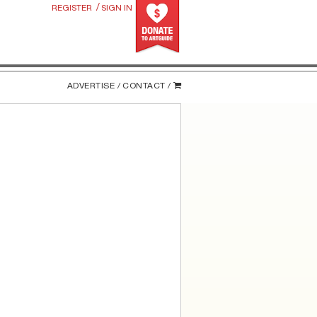
/
REGISTER
SIGN IN
ADVERTISE /
CONTACT /