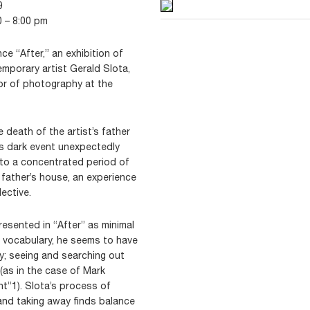
9
0 – 8:00 pm
e “After,” an exhibition of
porary artist Gerald Slota,
or of photography at the
e death of the artist’s father
his dark event unexpectedly
into a concentrated period of
is father’s house, an experience
ective.
esented in “After” as minimal
w vocabulary, he seems to have
ly; seeing and searching out
(as in the case of Mark
nt”1). Slota’s process of
and taking away finds balance