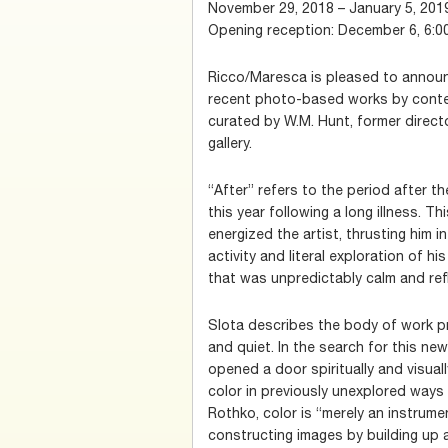
November 29, 2018 – January 5, 201
Opening reception: December 6, 6:0
Ricco/Maresca is pleased to announc
recent photo-based works by contem
curated by W.M. Hunt, former direct
gallery.
“After” refers to the period after th
this year following a long illness. T
energized the artist, thrusting him 
activity and literal exploration of h
that was unpredictably calm and refl
Slota describes the body of work pr
and quiet. In the search for this ne
opened a door spiritually and visual
color in previously unexplored ways 
Rothko, color is “merely an instrume
constructing images by building up 