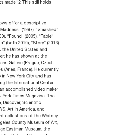
ts made.”2 This still holds
ows offer a descriptive
ry Madness” (1997), “Smashed”
00), “Found” (2005), “Fable”
” (both 2010), “Story” (2013).
s the United States and
er; he has shown at the
ns Galerie (Prague, Czech
 (Arles, France). He currently
s in New York City and has
ing the International Center
o an accomplished video maker
ew York Times Magazine, The
 Discover, Scientific
, Art in America, and
nt collections of the Whitney
ngeles County Museum of Art,
rge Eastman Museum, the