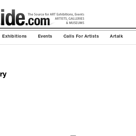
Exhibitions
Events
Calls For Artists
Artalk
ry