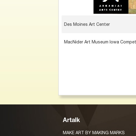
Des Moines Art Center
MacNider Art Museum Iowa Compet
Artalk
MAKE ART BY MAKING MARKS