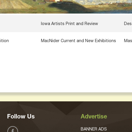
Iowa Artists Print and Review
Des
ition
MacNider Current and New Exhibitions
Mas
Follow Us
Advertise
BANNER ADS