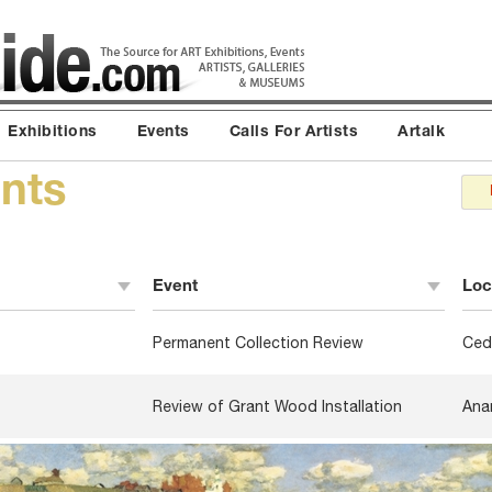
Exhibitions
Events
Calls For Artists
Artalk
nts
Event
Loc
Permanent Collection Review
Ced
Review of Grant Wood Installation
Ana