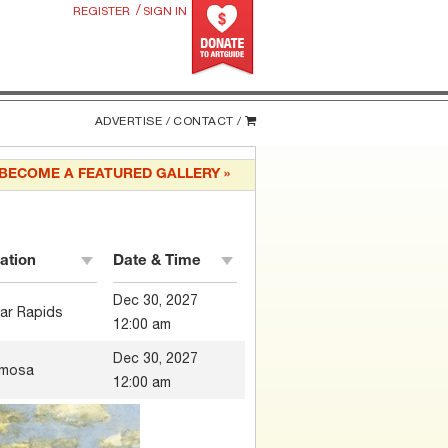
/
REGISTER
SIGN IN
ADVERTISE /
CONTACT /
BECOME A FEATURED GALLERY »
ation
Date & Time
Dec 30, 2027
ar Rapids
12:00 am
Dec 30, 2027
mosa
12:00 am