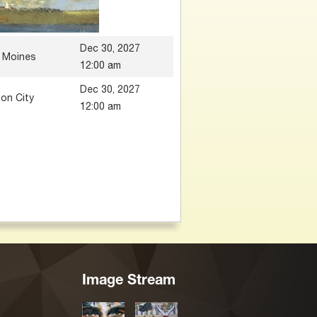
Dec 30, 2027
 Moines
12:00 am
Dec 30, 2027
on City
12:00 am
Image Stream