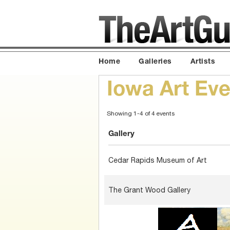
Home
Galleries
Artists
Iowa Art Eve
Showing 1-4 of 4 events
Gallery
Cedar Rapids Museum of Art
The Grant Wood Gallery