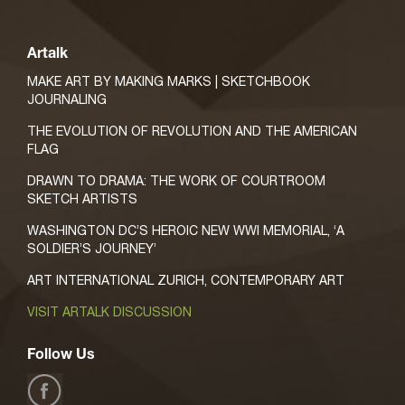
Artalk
MAKE ART BY MAKING MARKS | SKETCHBOOK
JOURNALING
THE EVOLUTION OF REVOLUTION AND THE AMERICAN
FLAG
DRAWN TO DRAMA: THE WORK OF COURTROOM
SKETCH ARTISTS
WASHINGTON DC’S HEROIC NEW WWI MEMORIAL, ‘A
SOLDIER’S JOURNEY’
ART INTERNATIONAL ZURICH, CONTEMPORARY ART
VISIT ARTALK DISCUSSION
Follow Us