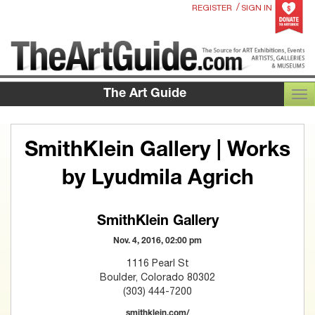
/
REGISTER
SIGN IN
The Art Guide
TOG
SmithKlein Gallery | Works
by Lyudmila Agrich
SmithKlein Gallery
Nov. 4, 2016, 02:00 pm
1116 Pearl St
Boulder, Colorado 80302
(303) 444-7200
smithklein.com/