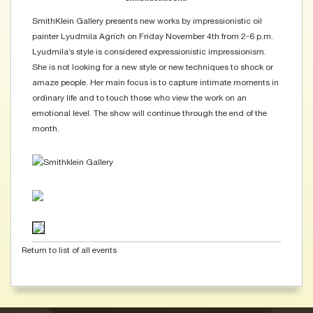
SmithKlein Gallery presents new works by impressionistic oil
painter Lyudmila Agrich on Friday November 4th from 2-6 p.m.
Lyudmila’s style is considered expressionistic impressionism.
She is not looking for a new style or new techniques to shock or
amaze people. Her main focus is to capture intimate moments in
ordinary life and to touch those who view the work on an
emotional level. The show will continue through the end of the
month.
Return to list of all events