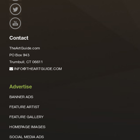
Contact
TheArtGuide.com
PO Box 943
Trumbull, CT 06611
INFO@THEARTGUIDE.COM
Advertise
BANNER ADS
FEATURE ARTIST
FEATURE GALLERY
HOMEPAGE IMAGES
SOCIAL MEDIA ADS