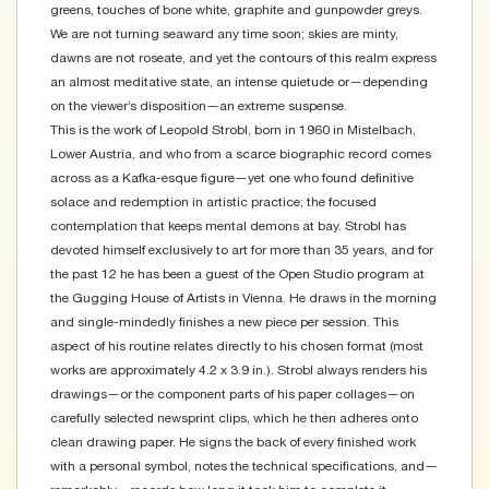
greens, touches of bone white, graphite and gunpowder greys.
We are not turning seaward any time soon; skies are minty,
dawns are not roseate, and yet the contours of this realm express
an almost meditative state, an intense quietude or—depending
on the viewer’s disposition—an extreme suspense.
This is the work of Leopold Strobl, born in 1960 in Mistelbach,
Lower Austria, and who from a scarce biographic record comes
across as a Kafka-esque figure—yet one who found definitive
solace and redemption in artistic practice; the focused
contemplation that keeps mental demons at bay. Strobl has
devoted himself exclusively to art for more than 35 years, and for
the past 12 he has been a guest of the Open Studio program at
the Gugging House of Artists in Vienna. He draws in the morning
and single-mindedly finishes a new piece per session. This
aspect of his routine relates directly to his chosen format (most
works are approximately 4.2 x 3.9 in.). Strobl always renders his
drawings—or the component parts of his paper collages—on
carefully selected newsprint clips, which he then adheres onto
clean drawing paper. He signs the back of every finished work
with a personal symbol, notes the technical specifications, and—