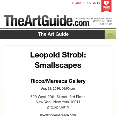
/
REGISTER
SIGN IN
The Art Guide
TOG
Leopold Strobl:
Smallscapes
Ricco/Maresca Gallery
Apr. 28, 2016, 06:00 pm
529 West 20th Street, 3rd Floor.
New York, New York 10011
212.627.4819
www.riccomaresca.com