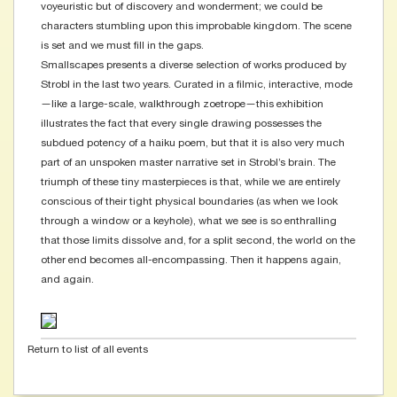
voyeuristic but of discovery and wonderment; we could be
characters stumbling upon this improbable kingdom. The scene
is set and we must fill in the gaps.
Smallscapes presents a diverse selection of works produced by
Strobl in the last two years. Curated in a filmic, interactive, mode
—like a large-scale, walkthrough zoetrope—this exhibition
illustrates the fact that every single drawing possesses the
subdued potency of a haiku poem, but that it is also very much
part of an unspoken master narrative set in Strobl’s brain. The
triumph of these tiny masterpieces is that, while we are entirely
conscious of their tight physical boundaries (as when we look
through a window or a keyhole), what we see is so enthralling
that those limits dissolve and, for a split second, the world on the
other end becomes all-encompassing. Then it happens again,
and again.
Return to list of all events