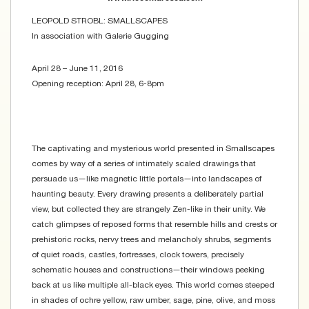
LEOPOLD STROBL: SMALLSCAPES
In association with Galerie Gugging
April 28 – June 11, 2016
Opening reception: April 28, 6-8pm
The captivating and mysterious world presented in Smallscapes
comes by way of a series of intimately scaled drawings that
persuade us—like magnetic little portals—into landscapes of
haunting beauty. Every drawing presents a deliberately partial
view, but collected they are strangely Zen-like in their unity. We
catch glimpses of reposed forms that resemble hills and crests or
prehistoric rocks, nervy trees and melancholy shrubs, segments
of quiet roads, castles, fortresses, clock towers, precisely
schematic houses and constructions—their windows peeking
back at us like multiple all-black eyes. This world comes steeped
in shades of ochre yellow, raw umber, sage, pine, olive, and moss