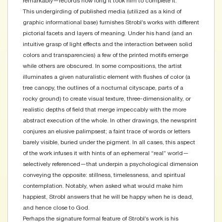
remarkably—records how long it took him to complete it.
This undergirding of published media (utilized as a kind of
graphic informational base) furnishes Strobl’s works with different
pictorial facets and layers of meaning. Under his hand (and an
intuitive grasp of light effects and the interaction between solid
colors and transparencies) a few of the printed motifs emerge
while others are obscured. In some compositions, the artist
illuminates a given naturalistic element with flushes of color (a
tree canopy, the outlines of a nocturnal cityscape, parts of a
rocky ground) to create visual texture, three-dimensionality, or
realistic depths of field that merge impeccably with the more
abstract execution of the whole. In other drawings, the newsprint
conjures an elusive palimpsest; a faint trace of words or letters
barely visible, buried under the pigment. In all cases, this aspect
of the work infuses it with hints of an ephemeral “real” world—
selectively referenced—that underpin a psychological dimension
conveying the opposite: stillness, timelessness, and spiritual
contemplation. Notably, when asked what would make him
happiest, Strobl answers that he will be happy when he is dead,
and hence close to God.
Perhaps the signature formal feature of Strobl’s work is his