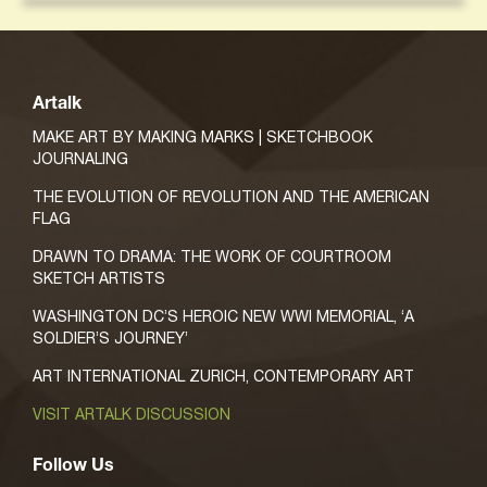
Artalk
MAKE ART BY MAKING MARKS | SKETCHBOOK
JOURNALING
THE EVOLUTION OF REVOLUTION AND THE AMERICAN
FLAG
DRAWN TO DRAMA: THE WORK OF COURTROOM
SKETCH ARTISTS
WASHINGTON DC’S HEROIC NEW WWI MEMORIAL, ‘A
SOLDIER’S JOURNEY’
ART INTERNATIONAL ZURICH, CONTEMPORARY ART
VISIT ARTALK DISCUSSION
Follow Us