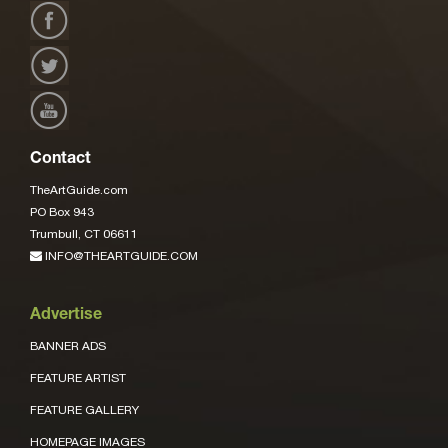
Contact
TheArtGuide.com
PO Box 943
Trumbull, CT 06611
INFO@THEARTGUIDE.COM
Advertise
BANNER ADS
FEATURE ARTIST
FEATURE GALLERY
HOMEPAGE IMAGES