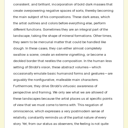
consistent, and brilliant, incorporation of bold dark masses that
create overpowering negative spaces of sorts, thereby becoming
the main subject of his compositions. These dark areas, which
the artist outlines and colors before everything else, perform
different functions. Sometimes they are an integral part of the
landscape, taking the shape of mineral formations. Other times,
they seem to be mercurial matter that could be handled like
dough. In these cases, they can either almost completely
swallow a scene, create an extreme vignetting, or become a
deckled border that nestles the composition. In the human-less
setting of Strobl’s vision, these abstract volumes—which
occasionally emulate basic humanoid forms and gestures—are
arguably the nonfigurative, malleable main characters.
Furthermore, they drive Strobl’s virtuosic awareness of
perspective and framing. We only see what we are allowed of
these landscapes because the artist places us at specific points
of view that we must come to terms with. This negation of
omniscience, which expresses a very postmodern sense of
relativity, constantly reminds us of the partial nature of every
story. Yet, from our status as observers, the feeling is not quite