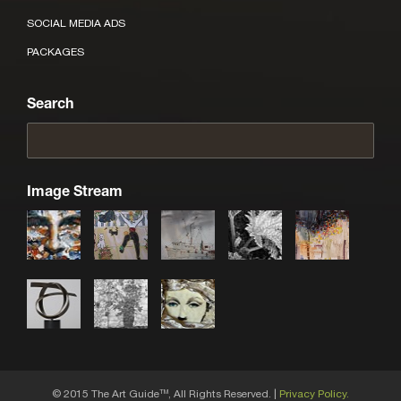
SOCIAL MEDIA ADS
PACKAGES
Search
Image Stream
© 2015 The Art Guide
, All Rights Reserved. |
Privacy Policy.
TM