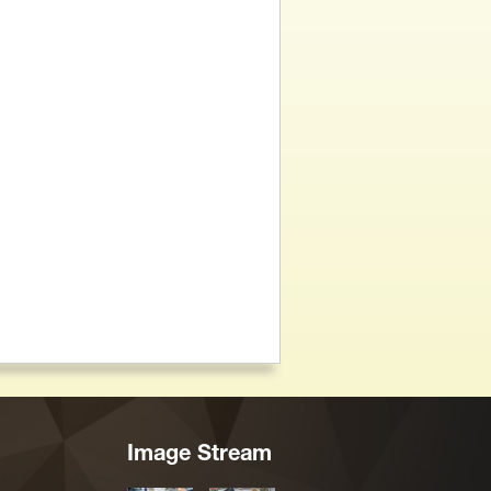
Image Stream