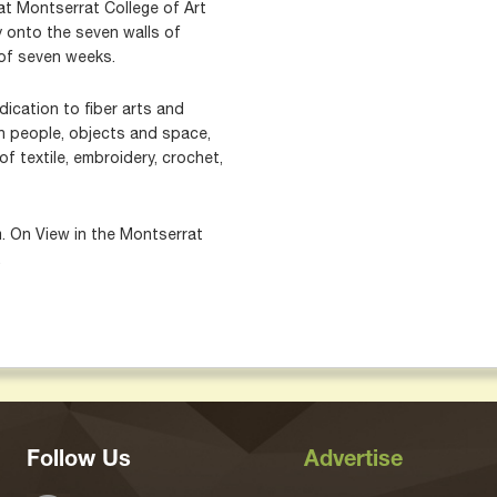
hat Montserrat College of Art
ly onto the seven walls of
 of seven weeks.
dication to fiber arts and
en people, objects and space,
f textile, embroidery, crochet,
m. On View in the Montserrat
.
Follow Us
Advertise