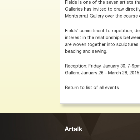
Fields is one of the seven artists t
Galleries has invited to draw direct
Montserrat Gallery over the course
Fields’ commitment to repetition, de
interest in the relationships betwe
are woven together into sculptures o
beading and sewing.
Reception: Friday, January 30, 7-9p
Gallery, January 26 – March 28, 2015
Return to list of all events
Artalk