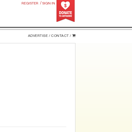
/
REGISTER
SIGN IN
ADVERTISE /
CONTACT /