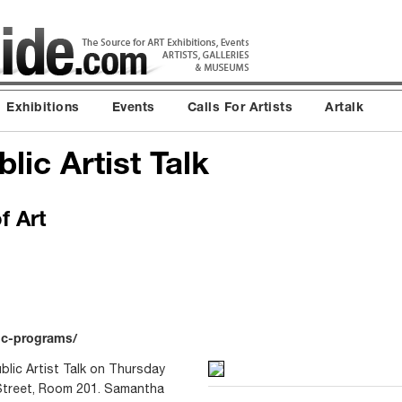
Exhibitions
Events
Calls For Artists
Artalk
lic Artist Talk
f Art
ic-programs/
blic Artist Talk on Thursday
Street, Room 201. Samantha