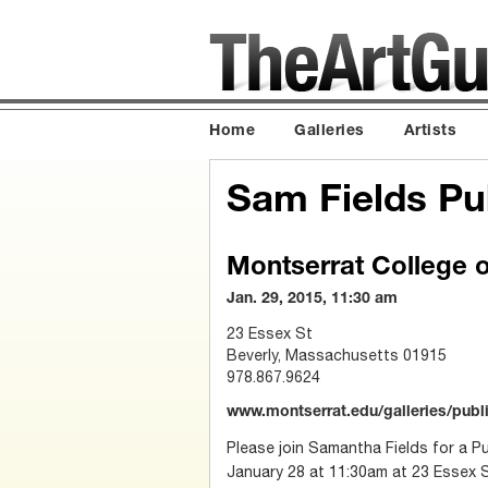
Home
Galleries
Artists
Sam Fields Pub
Montserrat College o
Jan. 29, 2015, 11:30 am
23 Essex St
Beverly, Massachusetts 01915
978.867.9624
www.montserrat.edu/galleries/publ
Please join Samantha Fields for a Pu
January 28 at 11:30am at 23 Essex 