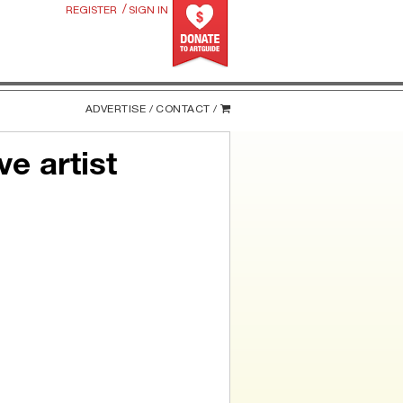
/
REGISTER
SIGN IN
ADVERTISE /
CONTACT /
e artist