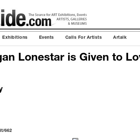
Exhibitions
Events
Calls For Artists
Artalk
n Lonestar is Given to Lov
y
it/662