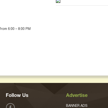
 from 6:00 – 8:00 PM
Follow Us
Advertise
BANNER ADS