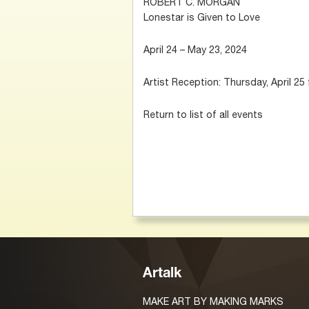
ROBERT C. MORGAN
Lonestar is Given to Love
April 24 – May 23, 2024
Artist Reception: Thursday, April 25
Return to list of all events
Artalk
MAKE ART BY MAKING MARKS