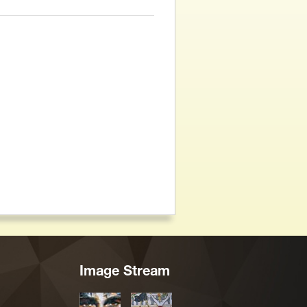
Image Stream