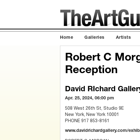
Home
Galleries
Artists
Robert C Morga
Reception
David RIchard Galler
Apr. 25, 2024, 06:00 pm
508 West 26th St, Studio 9E
New York, New York 10001
PHONE 917 853-8161
www.davidrichardgallery.com/exhib