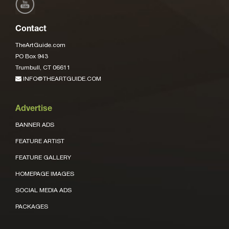
Contact
TheArtGuide.com
PO Box 943
Trumbull, CT 06611
INFO@THEARTGUIDE.COM
Advertise
BANNER ADS
FEATURE ARTIST
FEATURE GALLERY
HOMEPAGE IMAGES
SOCIAL MEDIA ADS
PACKAGES