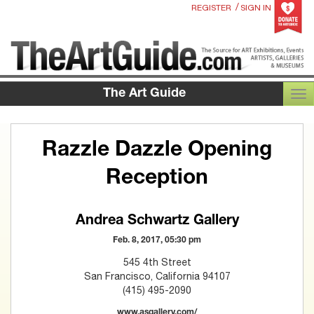
/
REGISTER
SIGN IN
The Art Guide
TOG
Razzle Dazzle Opening
Reception
Andrea Schwartz Gallery
Feb. 8, 2017, 05:30 pm
545 4th Street
San Francisco, California 94107
(415) 495-2090
www.asgallery.com/