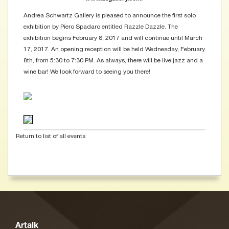
Andrea Schwartz Gallery is pleased to announce the first solo
exhibition by Piero Spadaro entitled Razzle Dazzle. The
exhibition begins February 8, 2017 and will continue until March
17, 2017. An opening reception will be held Wednesday, February
8th, from 5:30 to 7:30 PM. As always, there will be live jazz and a
wine bar! We look forward to seeing you there!
Return to list of all events
Artalk