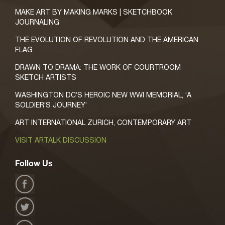
MAKE ART BY MAKING MARKS | SKETCHBOOK
JOURNALING
THE EVOLUTION OF REVOLUTION AND THE AMERICAN
FLAG
DRAWN TO DRAMA: THE WORK OF COURTROOM
SKETCH ARTISTS
WASHINGTON DC’S HEROIC NEW WWI MEMORIAL, ‘A
SOLDIER’S JOURNEY’
ART INTERNATIONAL ZURICH, CONTEMPORARY ART
VISIT ARTALK DISCUSSION
Follow Us