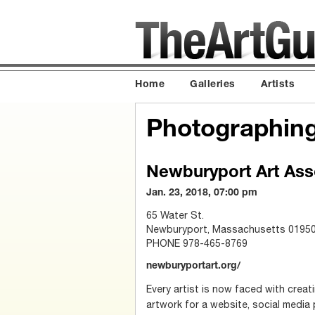
Home
Galleries
Artists
Photographing
Newburyport Art Ass
Jan. 23, 2018, 07:00 pm
65 Water St.
Newburyport, Massachusetts 0195
PHONE 978-465-8769
newburyportart.org/
Every artist is now faced with creati
artwork for a website, social media 