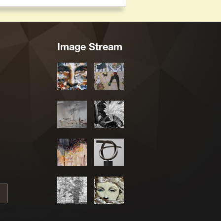
Image Stream