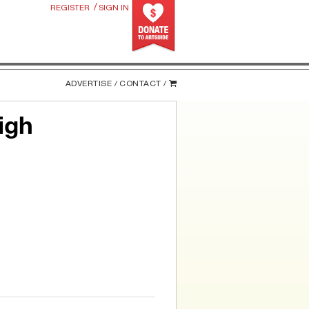
/
REGISTER
SIGN IN
ADVERTISE /
CONTACT /
igh