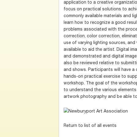
application to a creative organizatio
focus on practical solutions to achi
commonly available materials and ligh
learn how to recognize a good res
problems associated with the process
correction, color correction, elimin
use of varying lighting sources, and
available to aid the artist. Digital i
and demonstrated and digital image 
also be reviewed relative to submit
and shows. Participants will have a 
hands-on practical exercise to supp
workshop. The goal of the workshop 
to understand the various elements
artwork photography and be able to
Return to list of all events