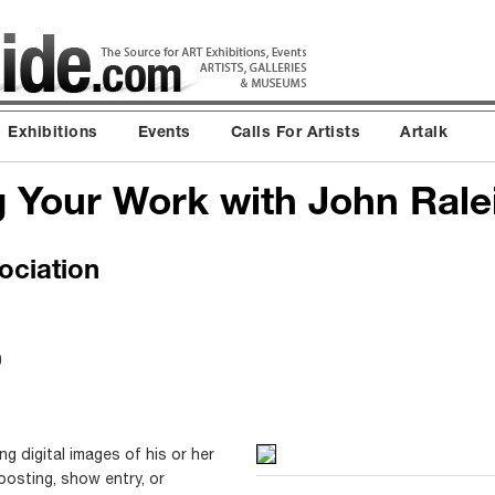
Exhibitions
Events
Calls For Artists
Artalk
 Your Work with John Rale
ociation
0
ng digital images of his or her
posting, show entry, or