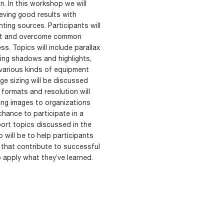
n. In this workshop we will
eving good results with
ting sources. Participants will
ult and overcome common
. Topics will include parallax
ating shadows and highlights,
 various kinds of equipment
mage sizing will be discussed
formats and resolution will
ting images to organizations
chance to participate in a
ort topics discussed in the
will be to help participants
 that contribute to successful
 apply what they’ve learned.