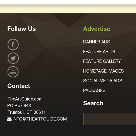
Follow Us
Advertise
BANNER ADS
FEATURE ARTIST
FEATURE GALLERY
HOMEPAGE IMAGES
SOCIAL MEDIA ADS
Contact
PACKAGES
TheArtGuide.com
Search
PO Box 943
Trumbull, CT 06611
INFO@THEARTGUIDE.COM