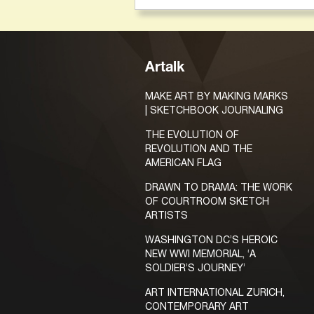
Artalk
MAKE ART BY MAKING MARKS
| SKETCHBOOK JOURNALING
THE EVOLUTION OF
REVOLUTION AND THE
AMERICAN FLAG
DRAWN TO DRAMA: THE WORK
OF COURTROOM SKETCH
ARTISTS
WASHINGTON DC’S HEROIC
NEW WWI MEMORIAL, ‘A
SOLDIER’S JOURNEY’
ART INTERNATIONAL ZURICH,
CONTEMPORARY ART