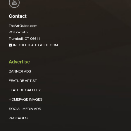
Contact
TheArtGuide.com
PO Box 943
Trumbull, CT 06611
INFO@THEARTGUIDE.COM
Advertise
BANNER ADS
FEATURE ARTIST
FEATURE GALLERY
HOMEPAGE IMAGES
SOCIAL MEDIA ADS
PACKAGES