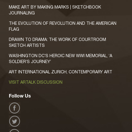
MAKE ART BY MAKING MARKS | SKETCHBOOK
JOURNALING
THE EVOLUTION OF REVOLUTION AND THE AMERICAN
FLAG
DRAWN TO DRAMA: THE WORK OF COURTROOM
SKETCH ARTISTS
WASHINGTON DC’S HEROIC NEW WWI MEMORIAL, ‘A
SOLDIER’S JOURNEY’
ART INTERNATIONAL ZURICH, CONTEMPORARY ART
VISIT ARTALK DISCUSSION
Follow Us