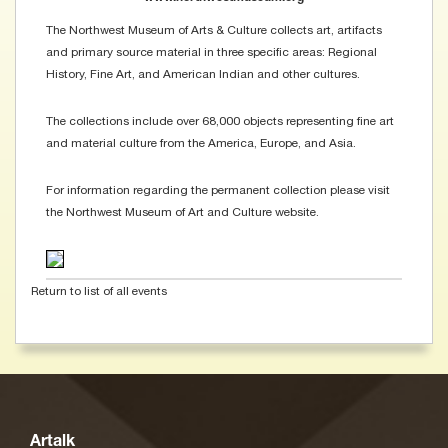
The Northwest Museum of Arts & Culture collects art, artifacts
and primary source material in three specific areas: Regional
History, Fine Art, and American Indian and other cultures.
The collections include over 68,000 objects representing fine art
and material culture from the America, Europe, and Asia.
For information regarding the permanent collection please visit
the Northwest Museum of Art and Culture website.
Return to list of all events
Artalk