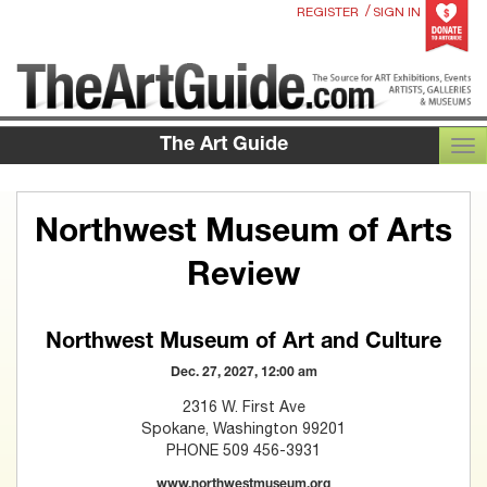
/
REGISTER
SIGN IN
The Art Guide
TOG
Northwest Museum of Arts
Review
Northwest Museum of Art and Culture
Dec. 27, 2027, 12:00 am
2316 W. First Ave
Spokane, Washington 99201
PHONE 509 456-3931
www.northwestmuseum.org