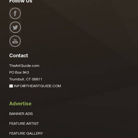
Follow Us
Contact
TheArtGuide.com
PO Box 943
Trumbull, CT 06611
INFO@THEARTGUIDE.COM
Advertise
BANNER ADS
FEATURE ARTIST
FEATURE GALLERY