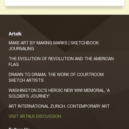
Artalk
MAKE ART BY MAKING MARKS | SKETCHBOOK
JOURNALING
THE EVOLUTION OF REVOLUTION AND THE AMERICAN
FLAG
DRAWN TO DRAMA: THE WORK OF COURTROOM
SKETCH ARTISTS
WASHINGTON DC’S HEROIC NEW WWI MEMORIAL, ‘A
SOLDIER’S JOURNEY’
ART INTERNATIONAL ZURICH, CONTEMPORARY ART
VISIT ARTALK DISCUSSION