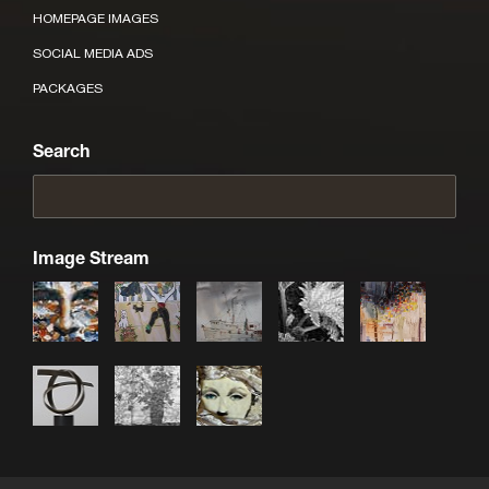
HOMEPAGE IMAGES
SOCIAL MEDIA ADS
PACKAGES
Search
Image Stream