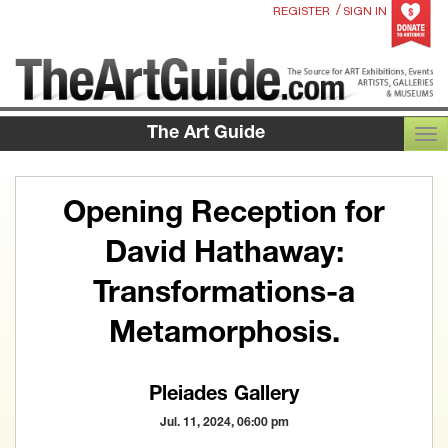
/
REGISTER
SIGN IN
The Art Guide
TOG
Opening Reception for
David Hathaway:
Transformations-a
Metamorphosis.
Pleiades Gallery
Jul. 11, 2024, 06:00 pm