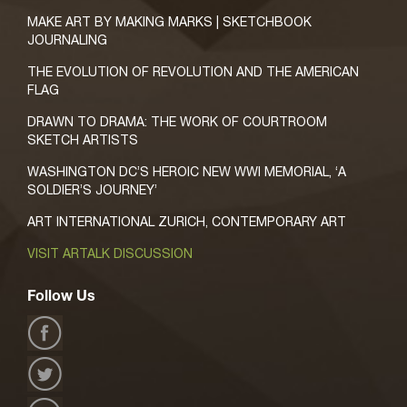
MAKE ART BY MAKING MARKS | SKETCHBOOK
JOURNALING
THE EVOLUTION OF REVOLUTION AND THE AMERICAN
FLAG
DRAWN TO DRAMA: THE WORK OF COURTROOM
SKETCH ARTISTS
WASHINGTON DC’S HEROIC NEW WWI MEMORIAL, ‘A
SOLDIER’S JOURNEY’
ART INTERNATIONAL ZURICH, CONTEMPORARY ART
VISIT ARTALK DISCUSSION
Follow Us