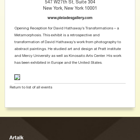
547 W27th St, Suite 304
New York, New York 10001
www.pleiadesgallery.com
Opening Reception for David Hathaway’s Transformations – a
Metamorphosis. This exhibit is a retrospective and
transformation of David Hathaway’s work from photography to
abstract paintings. He studied art and design at Pratt institute
and Mercy University as well as Kinosaito Arts Center. His work
has been exhibited in Europe and the United States.
Return to list of all events
Artalk