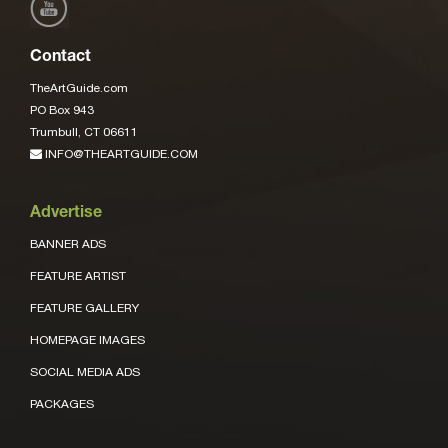
Contact
TheArtGuide.com
PO Box 943
Trumbull, CT 06611
INFO@THEARTGUIDE.COM
Advertise
BANNER ADS
FEATURE ARTIST
FEATURE GALLERY
HOMEPAGE IMAGES
SOCIAL MEDIA ADS
PACKAGES