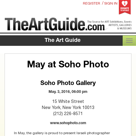
/
REGISTER
SIGN IN
The Art Guide
TOG
May at Soho Photo
Soho Photo Gallery
May. 3, 2016, 06:00 pm
15 White Street
New York, New York 10013
(212) 226-8571
www.sohophoto.com
In May, the gallery is proud to present Israeli photographer