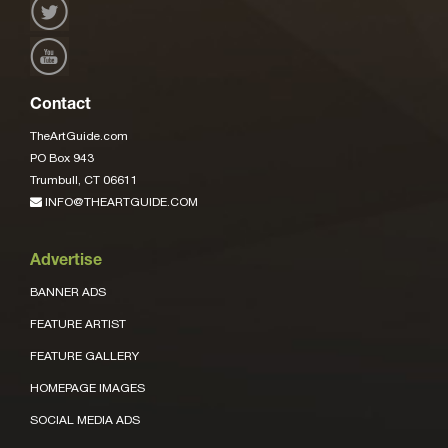
Contact
TheArtGuide.com
PO Box 943
Trumbull, CT 06611
INFO@THEARTGUIDE.COM
Advertise
BANNER ADS
FEATURE ARTIST
FEATURE GALLERY
HOMEPAGE IMAGES
SOCIAL MEDIA ADS