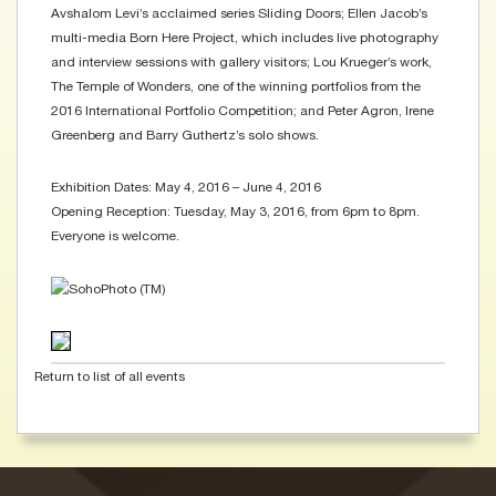
Avshalom Levi’s acclaimed series Sliding Doors; Ellen Jacob’s
multi-media Born Here Project, which includes live photography
and interview sessions with gallery visitors; Lou Krueger’s work,
The Temple of Wonders, one of the winning portfolios from the
2016 International Portfolio Competition; and Peter Agron, Irene
Greenberg and Barry Guthertz’s solo shows.
Exhibition Dates: May 4, 2016 – June 4, 2016
Opening Reception: Tuesday, May 3, 2016, from 6pm to 8pm.
Everyone is welcome.
Return to list of all events