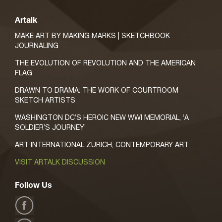
Artalk
MAKE ART BY MAKING MARKS | SKETCHBOOK
JOURNALING
THE EVOLUTION OF REVOLUTION AND THE AMERICAN
FLAG
DRAWN TO DRAMA: THE WORK OF COURTROOM
SKETCH ARTISTS
WASHINGTON DC’S HEROIC NEW WWI MEMORIAL, ‘A
SOLDIER’S JOURNEY’
ART INTERNATIONAL ZURICH, CONTEMPORARY ART
VISIT ARTALK DISCUSSION
Follow Us