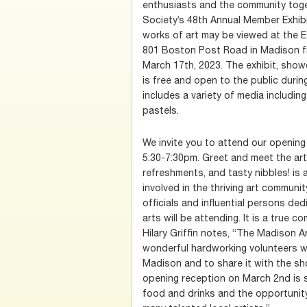
enthusiasts and the community toge
Society’s 48th Annual Member Exhibi
works of art may be viewed at the E
801 Boston Post Road in Madison f
March 17th, 2023. The exhibit, showc
is free and open to the public durin
includes a variety of media including
pastels.
We invite you to attend our openin
5:30-7:30pm. Greet and meet the art
refreshments, and tasty nibbles! is 
involved in the thriving art communit
officials and influential persons de
arts will be attending. It is a true
Hilary Griffin notes, “The Madison 
wonderful hardworking volunteers wh
Madison and to share it with the sh
opening reception on March 2nd is s
food and drinks and the opportunit