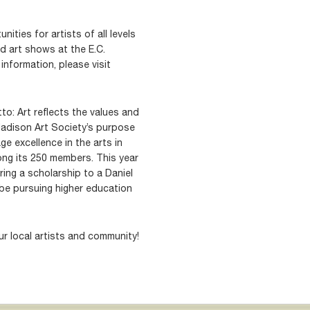
ities for artists of all levels
d art shows at the E.C.
information, please visit
to: Art reflects the values and
Madison Art Society’s purpose
e excellence in the arts in
ng its 250 members. This year
ring a scholarship to a Daniel
be pursuing higher education
r local artists and community!