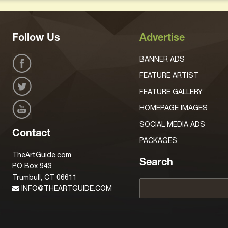
Follow Us
Advertise
BANNER ADS
FEATURE ARTIST
FEATURE GALLERY
HOMEPAGE IMAGES
SOCIAL MEDIA ADS
Contact
PACKAGES
TheArtGuide.com
Search
PO Box 943
Trumbull, CT 06611
INFO@THEARTGUIDE.COM