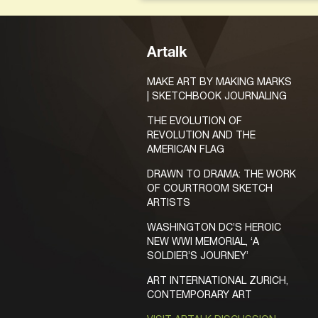
Artalk
MAKE ART BY MAKING MARKS
| SKETCHBOOK JOURNALING
THE EVOLUTION OF
REVOLUTION AND THE
AMERICAN FLAG
DRAWN TO DRAMA: THE WORK
OF COURTROOM SKETCH
ARTISTS
WASHINGTON DC’S HEROIC
NEW WWI MEMORIAL, ‘A
SOLDIER’S JOURNEY’
ART INTERNATIONAL ZURICH,
CONTEMPORARY ART