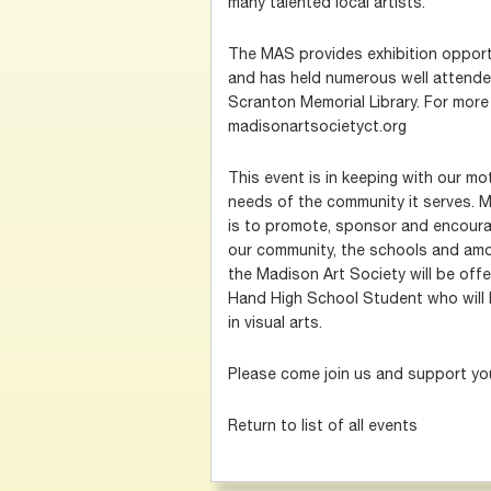
many talented local artists.”
The MAS provides exhibition opportun
and has held numerous well attende
Scranton Memorial Library. For more 
madisonartsocietyct.org
This event is in keeping with our mot
needs of the community it serves. 
is to promote, sponsor and encourag
our community, the schools and amo
the Madison Art Society will be offe
Hand High School Student who will 
in visual arts.
Please come join us and support you
Return to list of all events