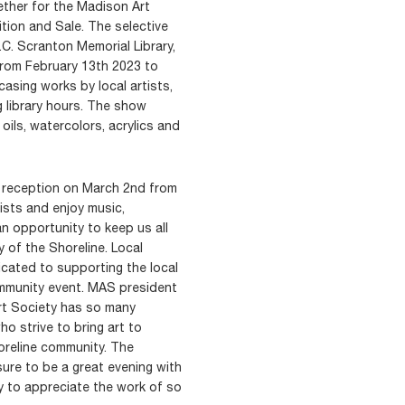
ther for the Madison Art
tion and Sale. The selective
.C. Scranton Memorial Library,
rom February 13th 2023 to
asing works by local artists,
g library hours. The show
 oils, watercolors, acrylics and
g reception on March 2nd from
ists and enjoy music,
an opportunity to keep us all
y of the Shoreline. Local
dicated to supporting the local
 community event. MAS president
Art Society has so many
o strive to bring art to
oreline community. The
ure to be a great evening with
y to appreciate the work of so