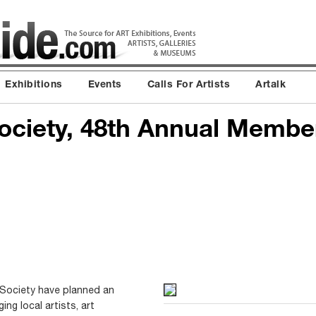
Exhibitions
Events
Calls For Artists
Artalk
ociety, 48th Annual Member
Society have planned an
ing local artists, art