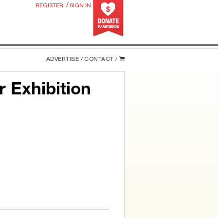
/
REGISTER
SIGN IN
ADVERTISE /
CONTACT /
 Exhibition