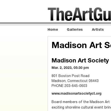
Home
Galleries
Artists
Madison Art S
Madison Art Society
Mar. 2, 2023, 05:30 pm
801 Boston Post Road
Madison, Connecticut 06443
PHONE 203-645-0603
www.madisonartsocietyct.org
Board members of the Madison Art 
exciting shoreline cultural event bring