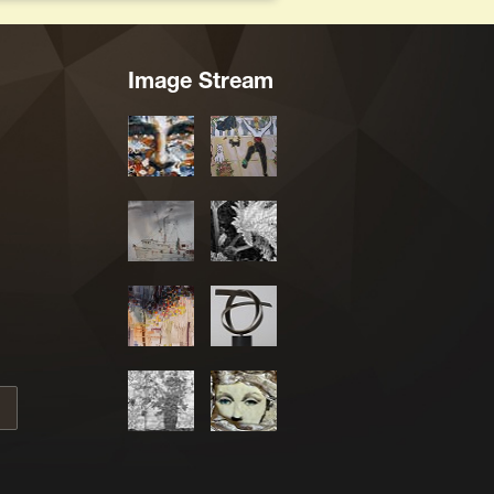
Image Stream