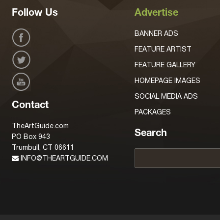
Follow Us
Advertise
BANNER ADS
FEATURE ARTIST
FEATURE GALLERY
HOMEPAGE IMAGES
SOCIAL MEDIA ADS
Contact
PACKAGES
TheArtGuide.com
Search
PO Box 943
Trumbull, CT 06611
INFO@THEARTGUIDE.COM