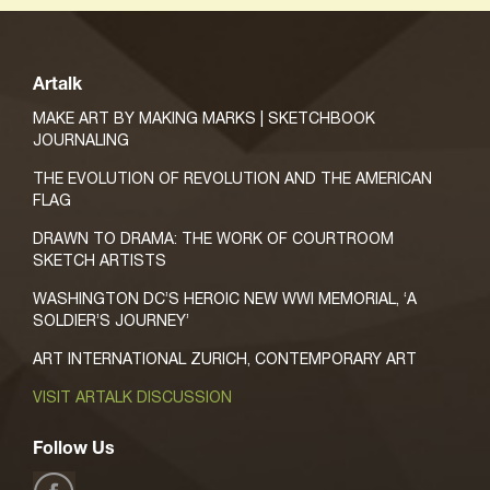
Artalk
MAKE ART BY MAKING MARKS | SKETCHBOOK
JOURNALING
THE EVOLUTION OF REVOLUTION AND THE AMERICAN
FLAG
DRAWN TO DRAMA: THE WORK OF COURTROOM
SKETCH ARTISTS
WASHINGTON DC’S HEROIC NEW WWI MEMORIAL, ‘A
SOLDIER’S JOURNEY’
ART INTERNATIONAL ZURICH, CONTEMPORARY ART
VISIT ARTALK DISCUSSION
Follow Us