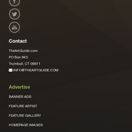
Contact
TheArtGuide.com
PO Box 943
Trumbull, CT 06611
INFO@THEARTGUIDE.COM
Advertise
BANNER ADS
FEATURE ARTIST
FEATURE GALLERY
HOMEPAGE IMAGES