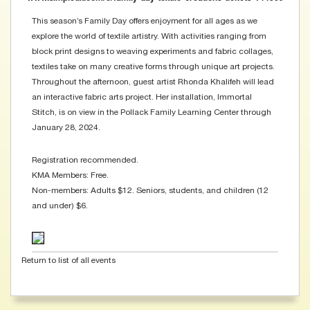
This season’s Family Day offers enjoyment for all ages as we
explore the world of textile artistry. With activities ranging from
block print designs to weaving experiments and fabric collages,
textiles take on many creative forms through unique art projects.
Throughout the afternoon, guest artist Rhonda Khalifeh will lead
an interactive fabric arts project. Her installation, Immortal
Stitch, is on view in the Pollack Family Learning Center through
January 28, 2024.
Registration recommended.
KMA Members: Free.
Non-members: Adults $12. Seniors, students, and children (12
and under) $6.
Return to list of all events