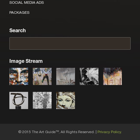
SOCIAL MEDIA ADS
PACKAGES
Search
Image Stream
© 2015 The Art Guide
, All Rights Reserved. |
Privacy Policy.
TM