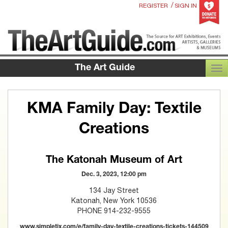
/
REGISTER
SIGN IN
The Art Guide
TOG
KMA Family Day: Textile
Creations
The Katonah Museum of Art
Dec. 3, 2023, 12:00 pm
134 Jay Street
Katonah, New York 10536
PHONE 914-232-9555
www.simpletix.com/e/family-day-textile-creations-tickets-144509