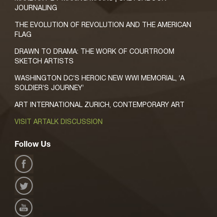
JOURNALING
THE EVOLUTION OF REVOLUTION AND THE AMERICAN
FLAG
DRAWN TO DRAMA: THE WORK OF COURTROOM
SKETCH ARTISTS
WASHINGTON DC’S HEROIC NEW WWI MEMORIAL, ‘A
SOLDIER’S JOURNEY’
ART INTERNATIONAL ZURICH, CONTEMPORARY ART
VISIT ARTALK DISCUSSION
Follow Us