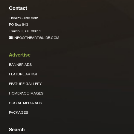
Contact
TheArtGuide.com
PO Box 943
Trumbull, CT 06611
INFO@THEARTGUIDE.COM
Advertise
BANNER ADS
FEATURE ARTIST
FEATURE GALLERY
HOMEPAGE IMAGES
SOCIAL MEDIA ADS
PACKAGES
Search