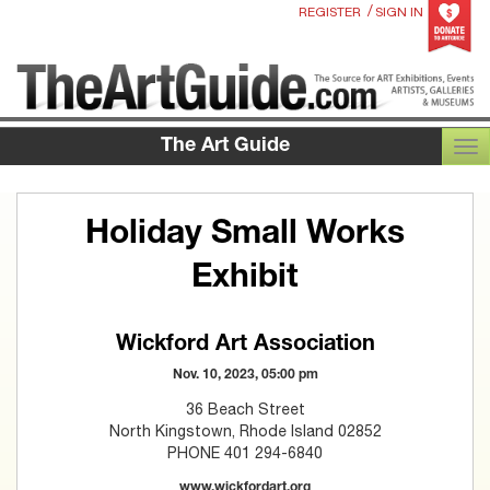
/
REGISTER
SIGN IN
The Art Guide
TOG
Holiday Small Works
Exhibit
Wickford Art Association
Nov. 10, 2023, 05:00 pm
36 Beach Street
North Kingstown, Rhode Island 02852
PHONE 401 294-6840
www.wickfordart.org