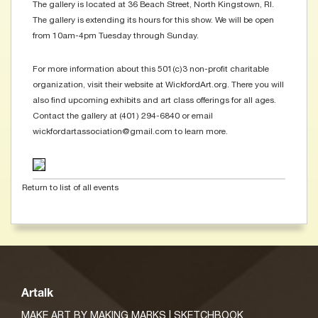
The gallery is located at 36 Beach Street, North Kingstown, RI.
The gallery is extending its hours for this show. We will be open
from 10am-4pm Tuesday through Sunday.
For more information about this 501(c)3 non-profit charitable
organization, visit their website at WickfordArt.org. There you will
also find upcoming exhibits and art class offerings for all ages.
Contact the gallery at (401) 294-6840 or email
wickfordartassociation@gmail.com to learn more.
Return to list of all events
Artalk
MAKE ART BY MAKING MARKS | SKETCHBOOK