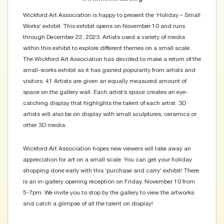
Wickford Art Association is happy to present the ‘Holiday – Small
Works’ exhibit. This exhibit opens on November 10 and runs
through December 22, 2023. Artists used a variety of media
within this exhibit to explore different themes on a small scale.
The Wickford Art Association has decided to make a return of the
small-works exhibit as it has gained popularity from artists and
visitors. 41 Artists are given an equally measured amount of
space on the gallery wall. Each artist’s space creates an eye-
catching display that highlights the talent of each artist. 3D
artists will also be on display with small sculptures, ceramics or
other 3D media.
Wickford Art Association hopes new viewers will take away an
appreciation for art on a small scale. You can get your holiday
shopping done early with this ‘purchase and carry’ exhibit! There
is an in-gallery opening reception on Friday, November 10 from
5-7pm. We invite you to stop by the gallery to view the artworks
and catch a glimpse of all the talent on display!