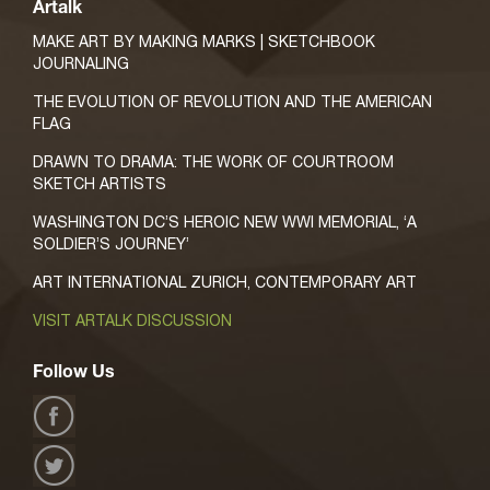
Artalk
MAKE ART BY MAKING MARKS | SKETCHBOOK
JOURNALING
THE EVOLUTION OF REVOLUTION AND THE AMERICAN
FLAG
DRAWN TO DRAMA: THE WORK OF COURTROOM
SKETCH ARTISTS
WASHINGTON DC’S HEROIC NEW WWI MEMORIAL, ‘A
SOLDIER’S JOURNEY’
ART INTERNATIONAL ZURICH, CONTEMPORARY ART
VISIT ARTALK DISCUSSION
Follow Us