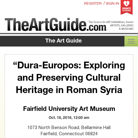
/
REGISTER
SIGN IN
The Art Guide
TOG
“Dura-Europos: Exploring
and Preserving Cultural
Heritage in Roman Syria
Fairfield University Art Museum
Oct. 18, 2016, 12:00 am
1073 North Benson Road, Bellarmine Hall
Fairfield, Connecticut 06824