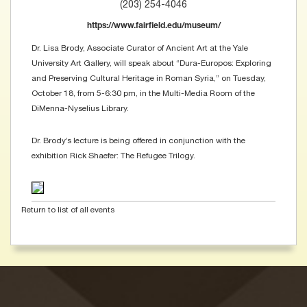
(203) 254-4046
https://www.fairfield.edu/museum/
Dr. Lisa Brody, Associate Curator of Ancient Art at the Yale
University Art Gallery, will speak about “Dura-Europos: Exploring
and Preserving Cultural Heritage in Roman Syria,” on Tuesday,
October 18, from 5-6:30 pm, in the Multi-Media Room of the
DiMenna-Nyselius Library.
Dr. Brody’s lecture is being offered in conjunction with the
exhibition Rick Shaefer: The Refugee Trilogy.
Return to list of all events