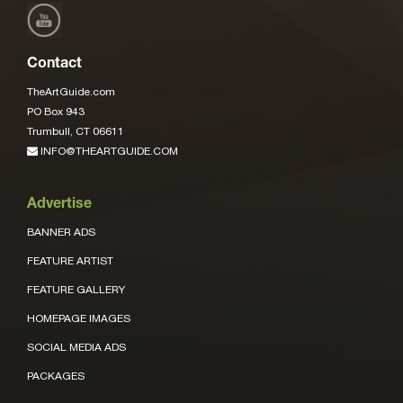
Contact
TheArtGuide.com
PO Box 943
Trumbull, CT 06611
INFO@THEARTGUIDE.COM
Advertise
BANNER ADS
FEATURE ARTIST
FEATURE GALLERY
HOMEPAGE IMAGES
SOCIAL MEDIA ADS
PACKAGES