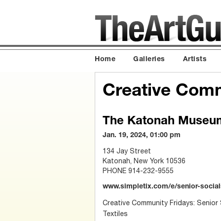
Home
Galleries
Artists
Creative Comm
The Katonah Museum
Jan. 19, 2024, 01:00 pm
134 Jay Street
Katonah, New York 10536
PHONE 914-232-9555
www.simpletix.com/e/senior-socials
Creative Community Fridays: Senior S
Textiles