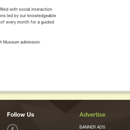
illed with social interaction
ons led by our knowledgeable
 of every month for a guided
th Museum admission.
Follow Us
Advertise
BANNER ADS