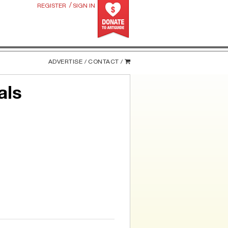
/
REGISTER
SIGN IN
ADVERTISE /
CONTACT /
als