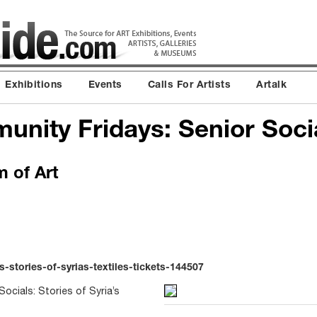
Exhibitions
Events
Calls For Artists
Artalk
unity Fridays: Senior Soci
 of Art
-stories-of-syrias-textiles-tickets-144507
ocials: Stories of Syria’s