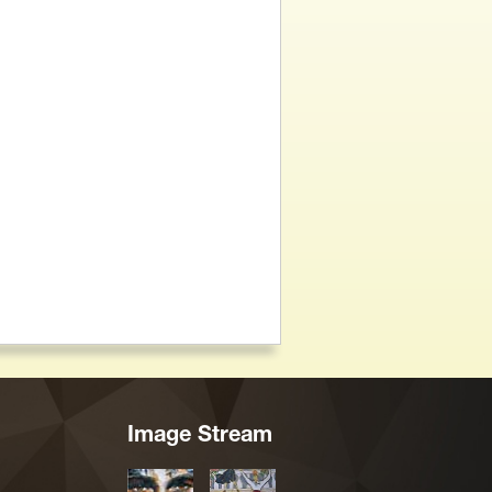
Image Stream