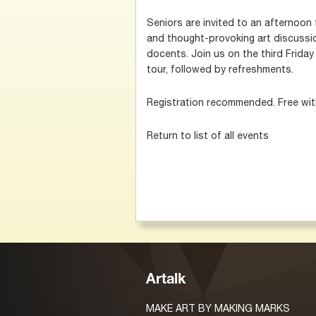
Seniors are invited to an afternoon f
and thought-provoking art discussi
docents. Join us on the third Friday
tour, followed by refreshments.
Registration recommended. Free wi
Return to list of all events
Artalk
MAKE ART BY MAKING MARKS