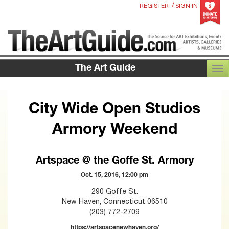
/
REGISTER
SIGN IN
The Art Guide
TOG
City Wide Open Studios
Armory Weekend
Artspace @ the Goffe St. Armory
Oct. 15, 2016, 12:00 pm
290 Goffe St.
New Haven, Connecticut 06510
(203) 772-2709
https://artspacenewhaven.org/