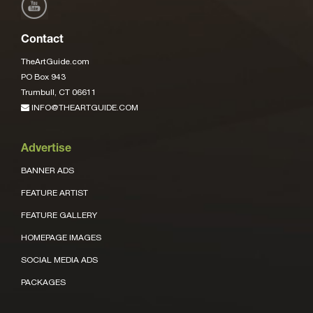
Contact
TheArtGuide.com
PO Box 943
Trumbull, CT 06611
INFO@THEARTGUIDE.COM
Advertise
BANNER ADS
FEATURE ARTIST
FEATURE GALLERY
HOMEPAGE IMAGES
SOCIAL MEDIA ADS
PACKAGES