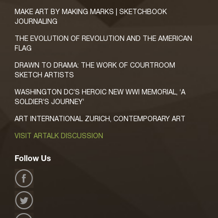
MAKE ART BY MAKING MARKS | SKETCHBOOK
JOURNALING
THE EVOLUTION OF REVOLUTION AND THE AMERICAN
FLAG
DRAWN TO DRAMA: THE WORK OF COURTROOM
SKETCH ARTISTS
WASHINGTON DC’S HEROIC NEW WWI MEMORIAL, ‘A
SOLDIER’S JOURNEY’
ART INTERNATIONAL ZURICH, CONTEMPORARY ART
VISIT ARTALK DISCUSSION
Follow Us