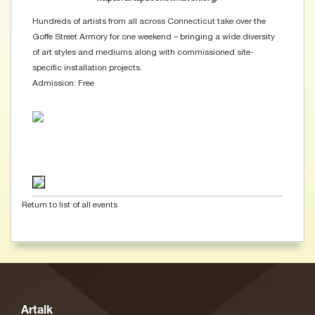
Hundreds of artists from all across Connecticut take over the
Goffe Street Armory for one weekend – bringing a wide diversity
of art styles and mediums along with commissioned site-
specific installation projects.
Admission: Free
Return to list of all events
Artalk