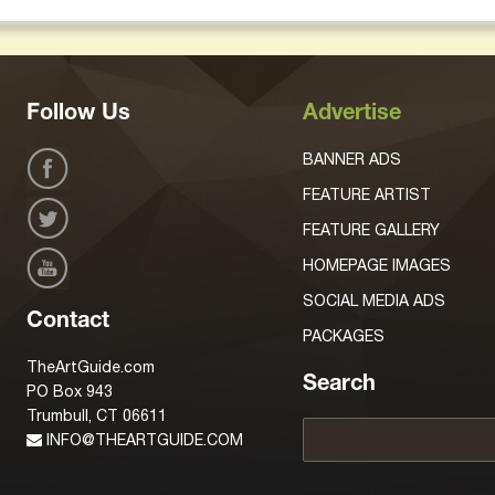
Follow Us
Advertise
BANNER ADS
FEATURE ARTIST
FEATURE GALLERY
HOMEPAGE IMAGES
SOCIAL MEDIA ADS
Contact
PACKAGES
TheArtGuide.com
Search
PO Box 943
Trumbull, CT 06611
INFO@THEARTGUIDE.COM