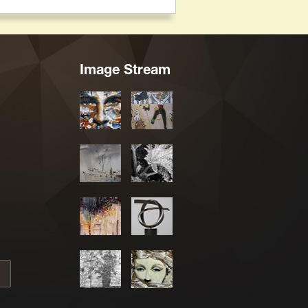
Image Stream