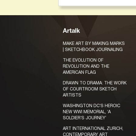
Artalk
MAKE ART BY MAKING MARKS
| SKETCHBOOK JOURNALING
THE EVOLUTION OF
REVOLUTION AND THE
AMERICAN FLAG
DRAWN TO DRAMA: THE WORK
OF COURTROOM SKETCH
ARTISTS
WASHINGTON DC’S HEROIC
NEW WWI MEMORIAL, ‘A
SOLDIER’S JOURNEY’
ART INTERNATIONAL ZURICH,
CONTEMPORARY ART