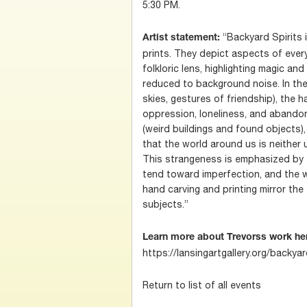
5:30 PM.
“Backyard Spirits i
Artist statement:
prints. They depict aspects of ever
folkloric lens, highlighting magic an
reduced to background noise. In the
skies, gestures of friendship), the h
oppression, loneliness, and abandon
(weird buildings and found objects)
that the world around us is neither u
This strangeness is emphasized by
tend toward imperfection, and the w
hand carving and printing mirror the
subjects.”
Learn more about Trevorss work he
https://lansingartgallery.org/backya
Return to list of all events