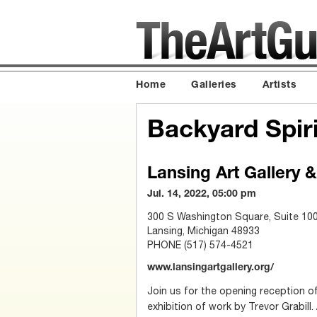
Home
Galleries
Artists
Backyard Spirit
Lansing Art Gallery 
Jul. 14, 2022, 05:00 pm
300 S Washington Square, Suite 10
Lansing, Michigan 48933
PHONE (517) 574-4521
www.lansingartgallery.org/
Join us for the opening reception of
exhibition of work by Trevor Grabill. 