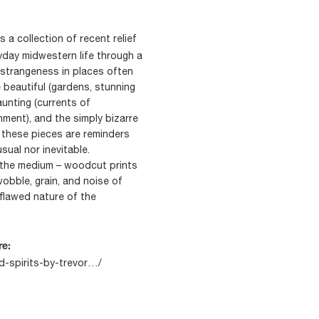
s a collection of recent relief
yday midwestern life through a
d strangeness in places often
 beautiful (gardens, stunning
aunting (currents of
ment), and the simply bizarre
, these pieces are reminders
sual nor inevitable.
 the medium – woodcut prints
obble, grain, and noise of
 flawed nature of the
re:
rd-spirits-by-trevor…/