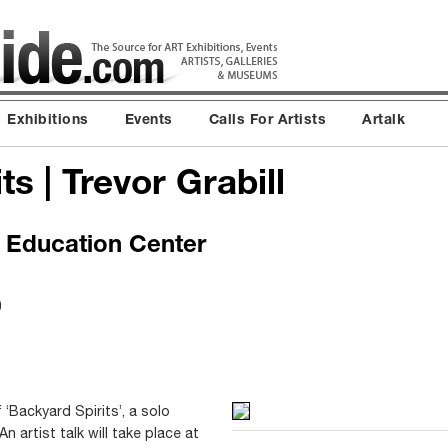
Exhibitions
Events
Calls For Artists
Artalk
s | Trevor Grabill
& Education Center
0
 ‘Backyard Spirits’, a solo
An artist talk will take place at