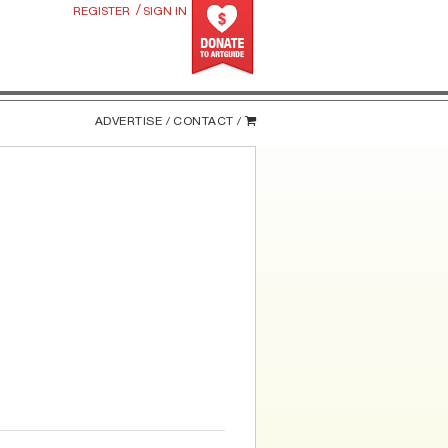
/
REGISTER
SIGN IN
ADVERTISE /
CONTACT /