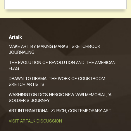
Artalk
MAKE ART BY MAKING MARKS | SKETCHBOOK
JOURNALING
THE EVOLUTION OF REVOLUTION AND THE AMERICAN
FLAG
DRAWN TO DRAMA: THE WORK OF COURTROOM
SKETCH ARTISTS
WASHINGTON DC’S HEROIC NEW WWI MEMORIAL, ‘A
SOLDIER’S JOURNEY’
ART INTERNATIONAL ZURICH, CONTEMPORARY ART
VISIT ARTALK DISCUSSION