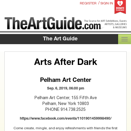
/
REGISTER
SIGN IN
The Art Guide
TOG
Arts After Dark
Pelham Art Center
Sep. 6, 2019, 06:00 pm
Pelham Art Center, 155 Fifth Ave
Pelham, New York 10803
PHONE 914.738.2525
https://www.facebook.com/events/1101901459998490/
Come create, mingle, and enjoy refreshments with friends the first