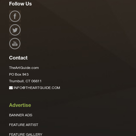
Follow Us
Contact
TheArtGuide.com
PO Box 943
Trumbull, CT 06611
INFO@THEARTGUIDE.COM
Advertise
BANNER ADS
FEATURE ARTIST
FEATURE GALLERY