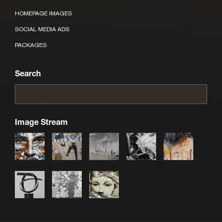
HOMEPAGE IMAGES
SOCIAL MEDIA ADS
PACKAGES
Search
Image Stream