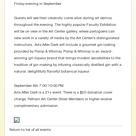
Friday evening in September.
Guests will see their creativity come alive during art demos
throughout the evening. The highly popular Faculty Exhibition
will be on view in the Art Center gallery, where partygoers can
view work in a variety of media by the Art Center’s distinguished
instructors. Arts After Dark will include a gourmet gin tasting
provided by Pomp & Whimsy. Pomp & Whimsy is an award-
winning gin liqueur brand that brings modern sensibilities to the
tradition of gin making by infusing classically distilled gin with a
natural, delightfully flavorful botanical liqueur.
September 6th 7:00-10:00 PM.
Arts After Dark is a 21+ event. There is a $20 donation cover
charge; Pelham Art Center Silver Members or higher receive
complimentary admission.
Return to list of all events