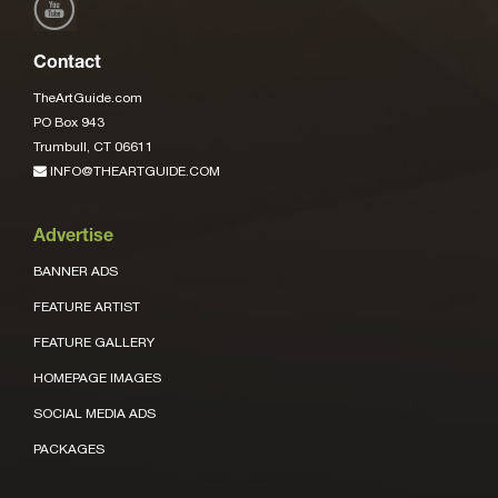
Contact
TheArtGuide.com
PO Box 943
Trumbull, CT 06611
INFO@THEARTGUIDE.COM
Advertise
BANNER ADS
FEATURE ARTIST
FEATURE GALLERY
HOMEPAGE IMAGES
SOCIAL MEDIA ADS
PACKAGES