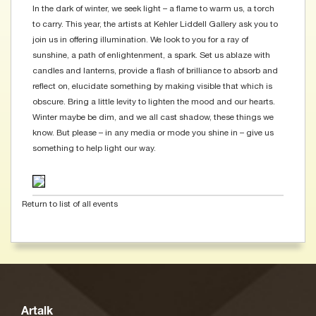
In the dark of winter, we seek light – a flame to warm us, a torch
to carry. This year, the artists at Kehler Liddell Gallery ask you to
join us in offering illumination. We look to you for a ray of
sunshine, a path of enlightenment, a spark. Set us ablaze with
candles and lanterns, provide a flash of brilliance to absorb and
reflect on, elucidate something by making visible that which is
obscure. Bring a little levity to lighten the mood and our hearts.
Winter maybe be dim, and we all cast shadow, these things we
know. But please – in any media or mode you shine in – give us
something to help light our way.
Return to list of all events
Artalk