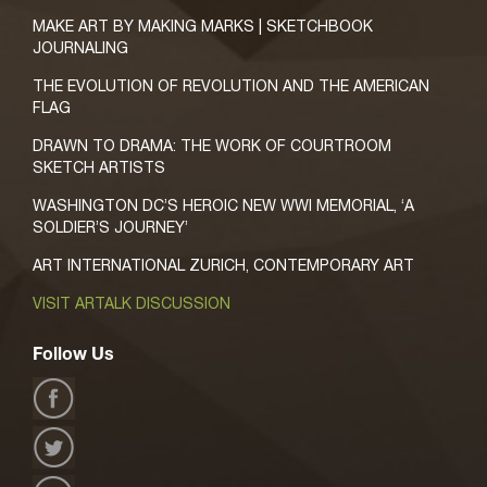
MAKE ART BY MAKING MARKS | SKETCHBOOK
JOURNALING
THE EVOLUTION OF REVOLUTION AND THE AMERICAN
FLAG
DRAWN TO DRAMA: THE WORK OF COURTROOM
SKETCH ARTISTS
WASHINGTON DC’S HEROIC NEW WWI MEMORIAL, ‘A
SOLDIER’S JOURNEY’
ART INTERNATIONAL ZURICH, CONTEMPORARY ART
VISIT ARTALK DISCUSSION
Follow Us