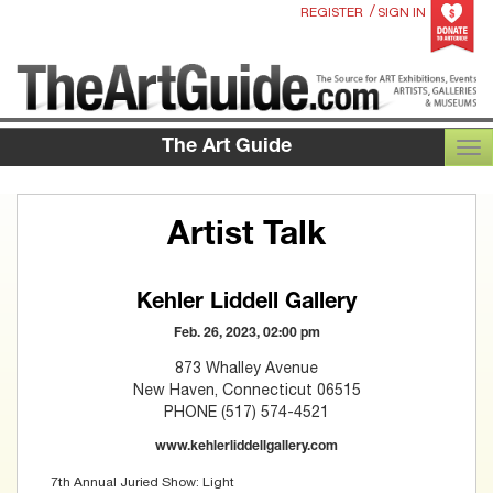
/
REGISTER
SIGN IN
The Art Guide
TOG
Artist Talk
Kehler Liddell Gallery
Feb. 26, 2023, 02:00 pm
873 Whalley Avenue
New Haven, Connecticut 06515
PHONE (517) 574-4521
www.kehlerliddellgallery.com
7th Annual Juried Show: Light