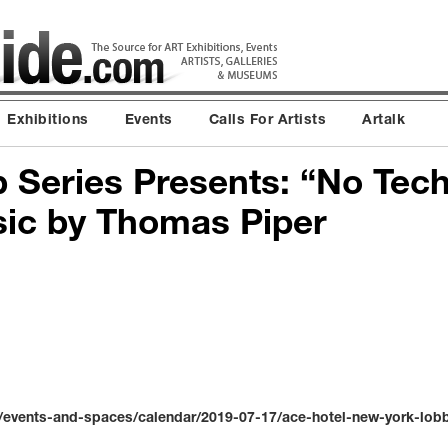
Exhibitions
Events
Calls For Artists
Artalk
 Series Presents: “No Tec
ic by Thomas Piper
events-and-spaces/calendar/2019-07-17/ace-hotel-new-york-lobby