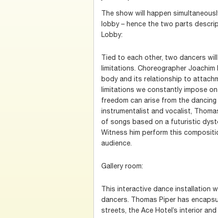
The show will happen simultaneously 
lobby – hence the two parts descrip
Lobby:
Tied to each other, two dancers wil
limitations. Choreographer Joachim
body and its relationship to attach
limitations we constantly impose on
freedom can arise from the dancing b
instrumentalist and vocalist, Thom
of songs based on a futuristic dys
Witness him perform this composition
audience.
Gallery room:
This interactive dance installation w
dancers. Thomas Piper has encapsu
streets, the Ace Hotel’s interior and 