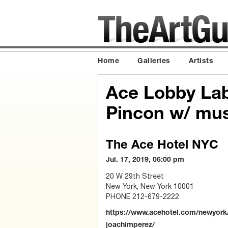
Home
Galleries
Artists
Ace Lobby Lab
Pincon w/ mus
The Ace Hotel NYC
Jul. 17, 2019, 06:00 pm
20 W 29th Street
New York, New York 10001
PHONE 212-679-2222
https://www.acehotel.com/newyork/
joachimperez/