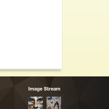
Image Stream