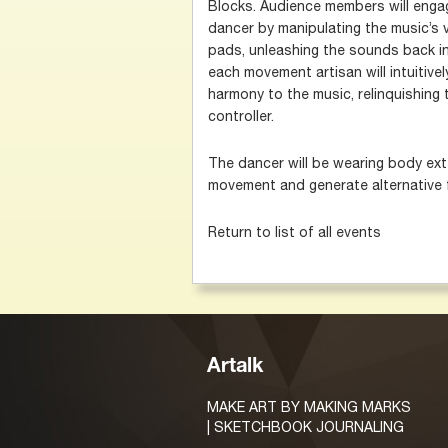
Blocks. Audience members will engage
dancer by manipulating the music’s v
pads, unleashing the sounds back in
each movement artisan will intuitivel
harmony to the music, relinquishing 
controller.
The dancer will be wearing body exte
movement and generate alternative 
Return to list of all events
Artalk
MAKE ART BY MAKING MARKS
| SKETCHBOOK JOURNALING