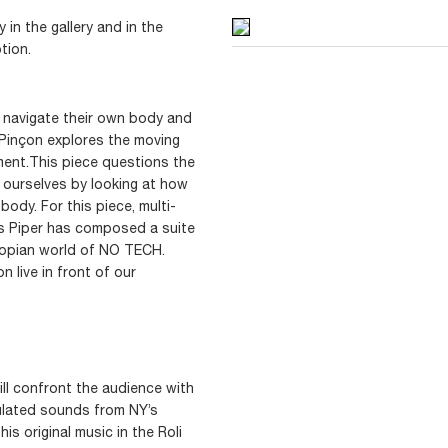
in the gallery and in the
tion.
l navigate their own body and
 Pinçon explores the moving
ment.This piece questions the
 ourselves by looking at how
ody. For this piece, multi-
as Piper has composed a suite
topian world of NO TECH.
 live in front of our
ill confront the audience with
lated sounds from NY’s
his original music in the Roli