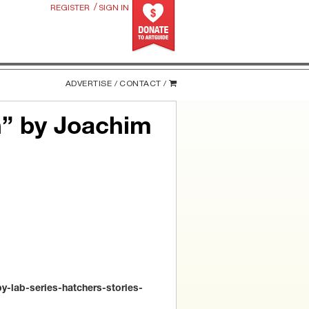
/
REGISTER
SIGN IN
ADVERTISE /
CONTACT /
h” by Joachim
-lab-series-hatchers-stories-