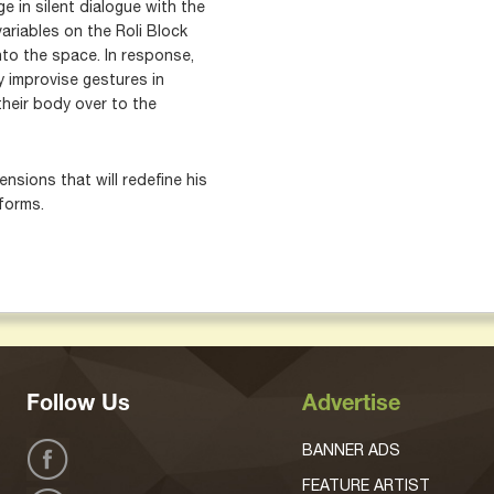
 in silent dialogue with the
ariables on the Roli Block
to the space. In response,
y improvise gestures in
their body over to the
nsions that will redefine his
forms.
Follow Us
Advertise
BANNER ADS
FEATURE ARTIST